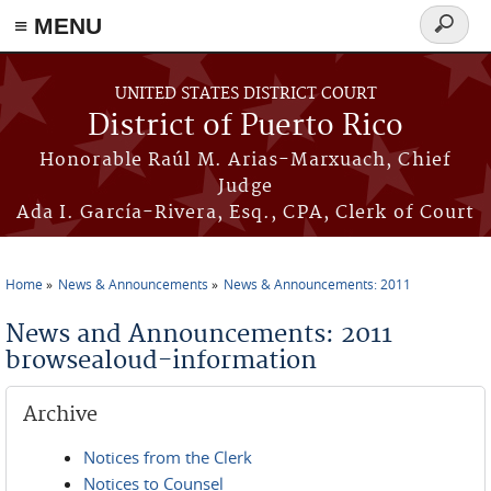
≡ MENU
Search
form
Skip to main content
UNITED STATES DISTRICT COURT
District of Puerto Rico
Honorable Raúl M. Arias-Marxuach, Chief
Judge
Ada I. García-Rivera, Esq., CPA, Clerk of Court
Home
News & Announcements
News & Announcements: 2011
You are here
News and Announcements: 2011
browsealoud-information
Archive
Notices from the Clerk
Notices to Counsel