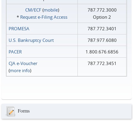
CM/ECF
(
mobile
)
787.772.3000
*
Request e‑Filing Access
Option 2
PROMESA
787.772.3401
U.S. Bankruptcy Court
787.977.6080
PACER
1.800.676.6856
CJA e-Voucher
787.772.3451
(
more info
)
Forms