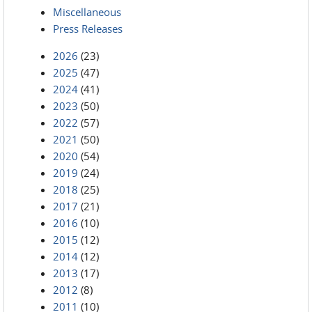
Miscellaneous
Press Releases
2026
(23)
2025
(47)
2024
(41)
2023
(50)
2022
(57)
2021
(50)
2020
(54)
2019
(24)
2018
(25)
2017
(21)
2016
(10)
2015
(12)
2014
(12)
2013
(17)
2012
(8)
2011
(10)