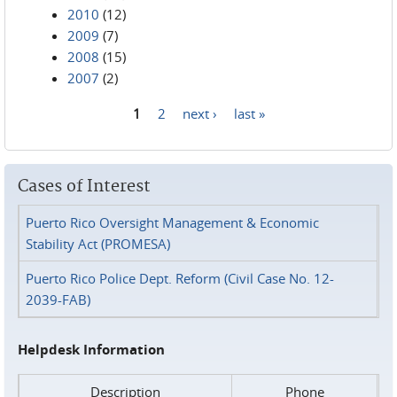
2010
(12)
2009
(7)
2008
(15)
2007
(2)
1
2
next ›
last »
Pages
Cases of Interest
Puerto Rico Oversight Management & Economic
Stability Act (PROMESA)
Puerto Rico Police Dept. Reform (Civil Case No. 12-
2039-FAB)
Helpdesk Information
Description
Phone