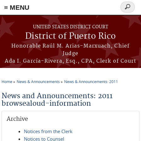
≡ MENU
Search
form
Skip to main content
UNITED STATES DISTRICT COURT
District of Puerto Rico
Honorable Raúl M. Arias-Marxuach, Chief
Judge
Ada I. García-Rivera, Esq., CPA, Clerk of Court
Home
News & Announcements
News & Announcements: 2011
You are here
News and Announcements: 2011
browsealoud-information
Archive
Notices from the Clerk
Notices to Counsel