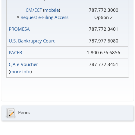
CM/ECF
(
mobile
)
787.772.3000
*
Request e‑Filing Access
Option 2
PROMESA
787.772.3401
U.S. Bankruptcy Court
787.977.6080
PACER
1.800.676.6856
CJA e-Voucher
787.772.3451
(
more info
)
Forms