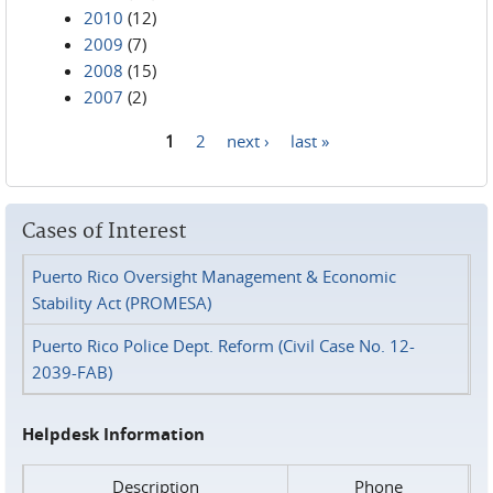
2010
(12)
2009
(7)
2008
(15)
2007
(2)
1
2
next ›
last »
Pages
Cases of Interest
Puerto Rico Oversight Management & Economic
Stability Act (PROMESA)
Puerto Rico Police Dept. Reform (Civil Case No. 12-
2039-FAB)
Helpdesk Information
Description
Phone