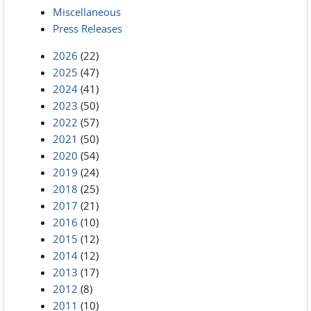
Miscellaneous
Press Releases
2026
(22)
2025
(47)
2024
(41)
2023
(50)
2022
(57)
2021
(50)
2020
(54)
2019
(24)
2018
(25)
2017
(21)
2016
(10)
2015
(12)
2014
(12)
2013
(17)
2012
(8)
2011
(10)