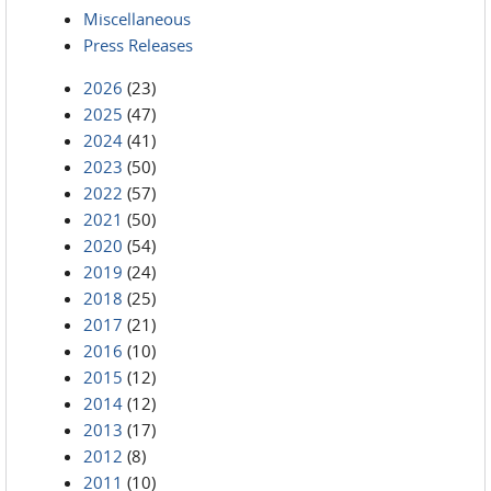
Miscellaneous
Press Releases
2026
(23)
2025
(47)
2024
(41)
2023
(50)
2022
(57)
2021
(50)
2020
(54)
2019
(24)
2018
(25)
2017
(21)
2016
(10)
2015
(12)
2014
(12)
2013
(17)
2012
(8)
2011
(10)