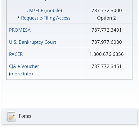
CM/ECF
(
mobile
)
787.772.3000
*
Request e‑Filing Access
Option 2
PROMESA
787.772.3401
U.S. Bankruptcy Court
787.977.6080
PACER
1.800.676.6856
CJA e-Voucher
787.772.3451
(
more info
)
Forms