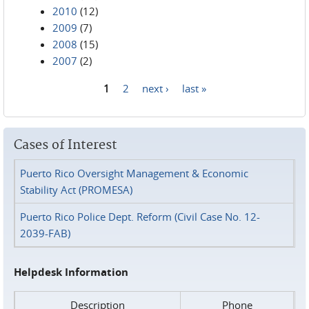
2010
(12)
2009
(7)
2008
(15)
2007
(2)
1
2
next ›
last »
Pages
Cases of Interest
Puerto Rico Oversight Management & Economic
Stability Act (PROMESA)
Puerto Rico Police Dept. Reform (Civil Case No. 12-
2039-FAB)
Helpdesk Information
Description
Phone