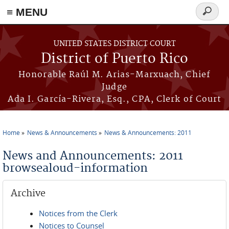
≡ MENU
Search
form
Skip to main content
UNITED STATES DISTRICT COURT
District of Puerto Rico
Honorable Raúl M. Arias-Marxuach, Chief
Judge
Ada I. García-Rivera, Esq., CPA, Clerk of Court
Home
News & Announcements
News & Announcements: 2011
You are here
News and Announcements: 2011
browsealoud-information
Archive
Notices from the Clerk
Notices to Counsel