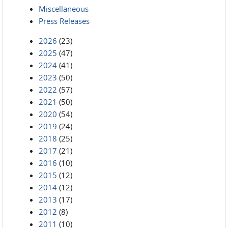
Miscellaneous
Press Releases
2026
(23)
2025
(47)
2024
(41)
2023
(50)
2022
(57)
2021
(50)
2020
(54)
2019
(24)
2018
(25)
2017
(21)
2016
(10)
2015
(12)
2014
(12)
2013
(17)
2012
(8)
2011
(10)