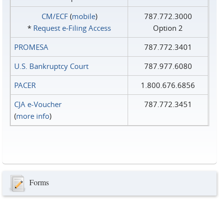
CM/ECF
(
mobile
)
787.772.3000
*
Request e‑Filing Access
Option 2
PROMESA
787.772.3401
U.S. Bankruptcy Court
787.977.6080
PACER
1.800.676.6856
CJA e-Voucher
787.772.3451
(
more info
)
Forms