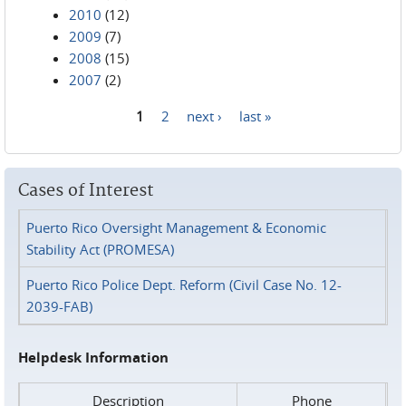
2010
(12)
2009
(7)
2008
(15)
2007
(2)
1
2
next ›
last »
Pages
Cases of Interest
Puerto Rico Oversight Management & Economic
Stability Act (PROMESA)
Puerto Rico Police Dept. Reform (Civil Case No. 12-
2039-FAB)
Helpdesk Information
Description
Phone