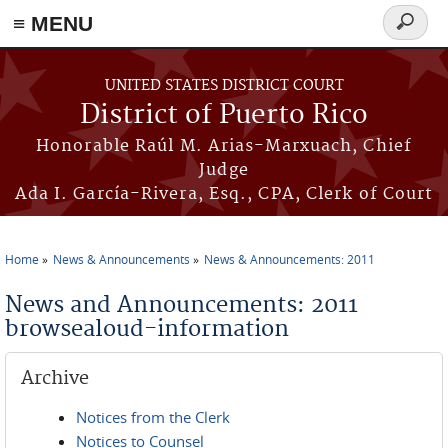
≡ MENU
Search
form
Skip to main content
UNITED STATES DISTRICT COURT
District of Puerto Rico
Honorable Raúl M. Arias-Marxuach, Chief
Judge
Ada I. García-Rivera, Esq., CPA, Clerk of Court
Home
News & Announcements
News & Announcements: 2011
You are here
News and Announcements: 2011
browsealoud-information
Archive
Notices from the Clerk
Notices to Counsel