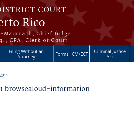
DISTRICT COURT
erto Rico
s-Marxuach, Chief Judge
q., CPA, Clerk of Court
Filing Without an
Criminal Justice
Forms
CM/ECF
Attorney
Act
 2011
1 browsealoud-information