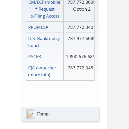
CM/ECF
(
mobile
)
787.772.3000
*
Request
Option 2
e‑Filing Access
PROMESA
787.772.3401
U.S. Bankruptcy
787.977.6080
Court
PACER
1.800.676.6856
CJA e-Voucher
787.772.3451
(
more info
)
Forms