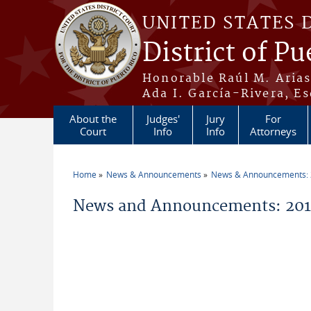
Skip to main content
UNITED STATES 
District of Pu
Honorable Raúl M. Aria
Ada I. García-Rivera, Es
About the
Judges'
Jury
For
Court
Info
Info
Attorneys
Home
News & Announcements
News & Announcements:
You are here
News and Announcements: 201