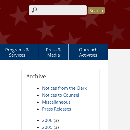
Search form
Programs &
Press &
Outreach
Services
Media
Activities
Archive
Notices from the Clerk
Notices to Counsel
Miscellaneous
Press Releases
2006
(3)
2005
(3)