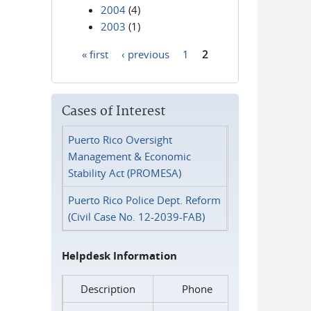
2004
(4)
2003
(1)
« first
‹ previous
1
2
Pages
Cases of Interest
Puerto Rico Oversight
Management & Economic
Stability Act (PROMESA)
Puerto Rico Police Dept. Reform
(Civil Case No. 12-2039-FAB)
Helpdesk Information
Description
Phone