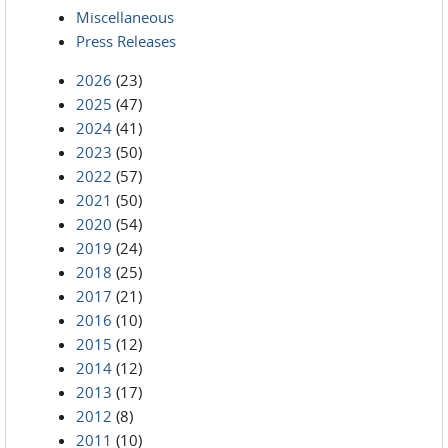
Miscellaneous
Press Releases
2026
(23)
2025
(47)
2024
(41)
2023
(50)
2022
(57)
2021
(50)
2020
(54)
2019
(24)
2018
(25)
2017
(21)
2016
(10)
2015
(12)
2014
(12)
2013
(17)
2012
(8)
2011
(10)