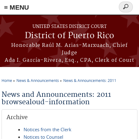
≡ MENU
Search
form
Skip to main content
UNITED STATES DISTRICT COURT
District of Puerto Rico
Honorable Raúl M. Arias-Marxuach, Chief
Judge
Ada I. García-Rivera, Esq., CPA, Clerk of Court
Home
News & Announcements
News & Announcements: 2011
You are here
News and Announcements: 2011
browsealoud-information
Archive
Notices from the Clerk
Notices to Counsel