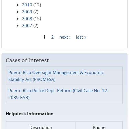
2010
(12)
2009
(7)
2008
(15)
2007
(2)
1
2
next ›
last »
Pages
Cases of Interest
Puerto Rico Oversight Management & Economic
Stability Act (PROMESA)
Puerto Rico Police Dept. Reform (Civil Case No. 12-
2039-FAB)
Helpdesk Information
Description
Phone