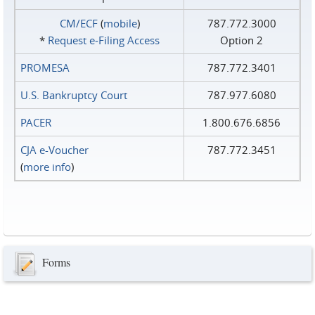
CM/ECF
(
mobile
)
787.772.3000
*
Request e‑Filing Access
Option 2
PROMESA
787.772.3401
U.S. Bankruptcy Court
787.977.6080
PACER
1.800.676.6856
CJA e-Voucher
787.772.3451
(
more info
)
Forms