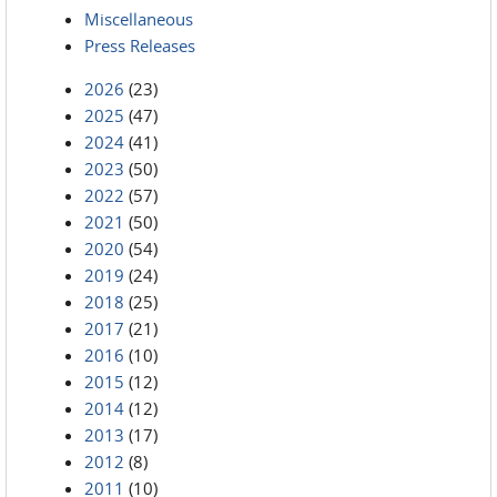
Miscellaneous
Press Releases
2026
(23)
2025
(47)
2024
(41)
2023
(50)
2022
(57)
2021
(50)
2020
(54)
2019
(24)
2018
(25)
2017
(21)
2016
(10)
2015
(12)
2014
(12)
2013
(17)
2012
(8)
2011
(10)