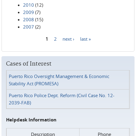
2010
(12)
2009
(7)
2008
(15)
2007
(2)
1
2
next ›
last »
Pages
Cases of Interest
Puerto Rico Oversight Management & Economic
Stability Act (PROMESA)
Puerto Rico Police Dept. Reform (Civil Case No. 12-
2039-FAB)
Helpdesk Information
Description
Phone