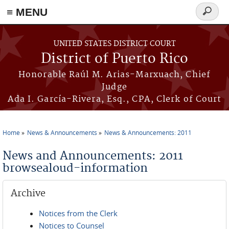
≡ MENU
Search
form
Skip to main content
UNITED STATES DISTRICT COURT
District of Puerto Rico
Honorable Raúl M. Arias-Marxuach, Chief
Judge
Ada I. García-Rivera, Esq., CPA, Clerk of Court
Home
News & Announcements
News & Announcements: 2011
You are here
News and Announcements: 2011
browsealoud-information
Archive
Notices from the Clerk
Notices to Counsel