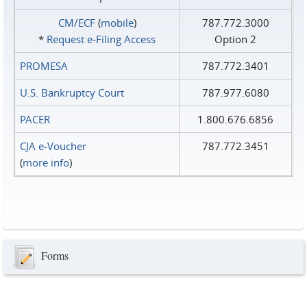
CM/ECF
(
mobile
)
787.772.3000
*
Request e‑Filing Access
Option 2
PROMESA
787.772.3401
U.S. Bankruptcy Court
787.977.6080
PACER
1.800.676.6856
CJA e-Voucher
787.772.3451
(
more info
)
Forms