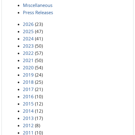
Miscellaneous
Press Releases
2026
(23)
2025
(47)
2024
(41)
2023
(50)
2022
(57)
2021
(50)
2020
(54)
2019
(24)
2018
(25)
2017
(21)
2016
(10)
2015
(12)
2014
(12)
2013
(17)
2012
(8)
2011
(10)