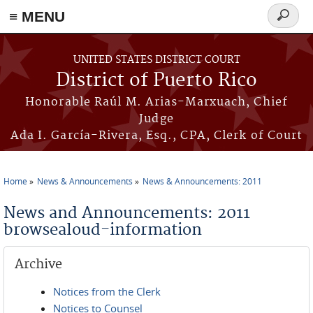
≡ MENU
Search
form
Skip to main content
UNITED STATES DISTRICT COURT
District of Puerto Rico
Honorable Raúl M. Arias-Marxuach, Chief
Judge
Ada I. García-Rivera, Esq., CPA, Clerk of Court
Home
News & Announcements
News & Announcements: 2011
You are here
News and Announcements: 2011
browsealoud-information
Archive
Notices from the Clerk
Notices to Counsel