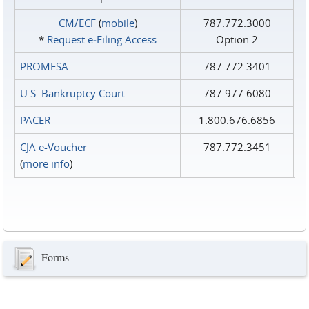
CM/ECF
(
mobile
)
787.772.3000
*
Request e‑Filing Access
Option 2
PROMESA
787.772.3401
U.S. Bankruptcy Court
787.977.6080
PACER
1.800.676.6856
CJA e-Voucher
787.772.3451
(
more info
)
Forms