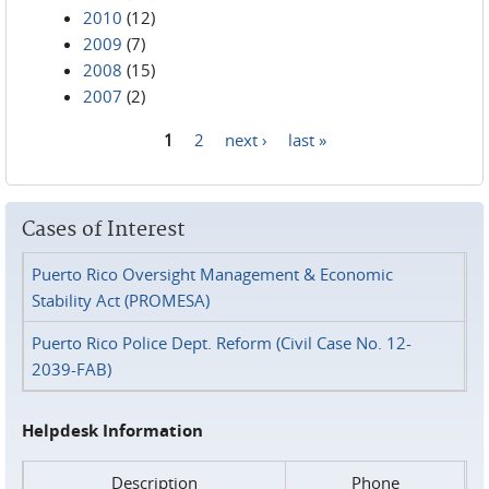
2010
(12)
2009
(7)
2008
(15)
2007
(2)
1
2
next ›
last »
Pages
Cases of Interest
Puerto Rico Oversight Management & Economic
Stability Act (PROMESA)
Puerto Rico Police Dept. Reform (Civil Case No. 12-
2039-FAB)
Helpdesk Information
Description
Phone