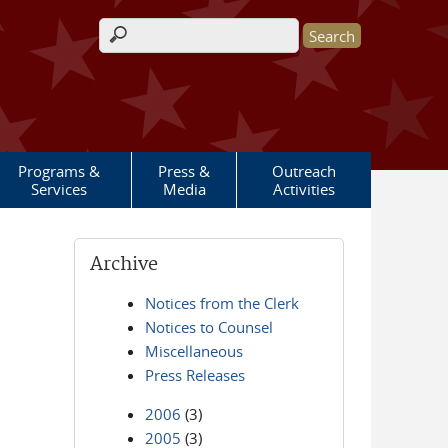
Search form
Programs &
Press &
Outreach
Services
Media
Activities
Archive
Notices from the Clerk
Notices to Counsel
Miscellaneous
Press Releases
2006
(3)
2005
(3)