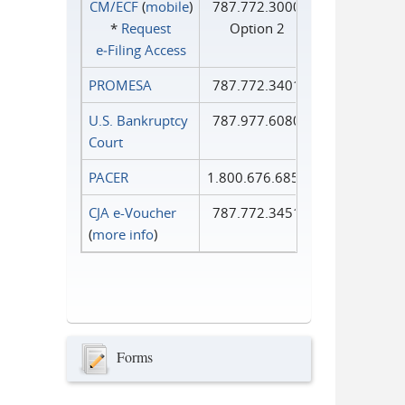
CM/ECF
(
mobile
)
787.772.3000
*
Request
Option 2
e‑Filing Access
PROMESA
787.772.3401
U.S. Bankruptcy
787.977.6080
Court
PACER
1.800.676.6856
CJA e-Voucher
787.772.3451
(
more info
)
Forms