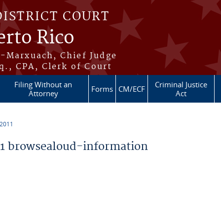
DISTRICT COURT
erto Rico
s-Marxuach, Chief Judge
q., CPA, Clerk of Court
Filing Without an
Criminal Justice
Forms
CM/ECF
Attorney
Act
 2011
1 browsealoud-information