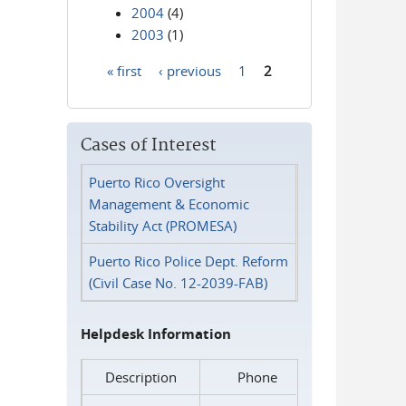
2004
(4)
2003
(1)
« first
‹ previous
1
2
Pages
Cases of Interest
Puerto Rico Oversight
Management & Economic
Stability Act (PROMESA)
Puerto Rico Police Dept. Reform
(Civil Case No. 12-2039-FAB)
Helpdesk Information
Description
Phone