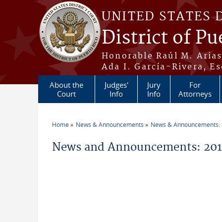
Skip to main content
UNITED STATES 
District of Pu
Honorable Raúl M. Aria
Ada I. García-Rivera, Es
About the
Judges'
Jury
For
Court
Info
Info
Attorneys
Home
News & Announcements
News & Announcements:
You are here
News and Announcements: 201