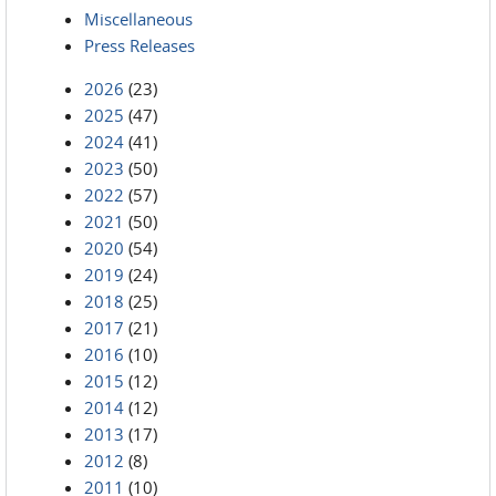
Miscellaneous
Press Releases
2026
(23)
2025
(47)
2024
(41)
2023
(50)
2022
(57)
2021
(50)
2020
(54)
2019
(24)
2018
(25)
2017
(21)
2016
(10)
2015
(12)
2014
(12)
2013
(17)
2012
(8)
2011
(10)