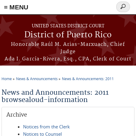
≡ MENU
Search
form
Skip to main content
UNITED STATES DISTRICT COURT
District of Puerto Rico
Honorable Raúl M. Arias-Marxuach, Chief
Judge
Ada I. García-Rivera, Esq., CPA, Clerk of Court
Home
News & Announcements
News & Announcements: 2011
You are here
News and Announcements: 2011
browsealoud-information
Archive
Notices from the Clerk
Notices to Counsel