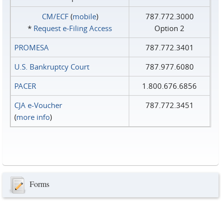
CM/ECF
(
mobile
)
787.772.3000
*
Request e‑Filing Access
Option 2
PROMESA
787.772.3401
U.S. Bankruptcy Court
787.977.6080
PACER
1.800.676.6856
CJA e-Voucher
787.772.3451
(
more info
)
Forms