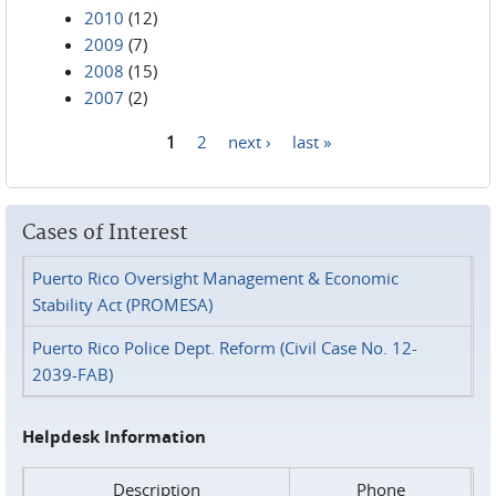
2010
(12)
2009
(7)
2008
(15)
2007
(2)
1
2
next ›
last »
Pages
Cases of Interest
Puerto Rico Oversight Management & Economic
Stability Act (PROMESA)
Puerto Rico Police Dept. Reform (Civil Case No. 12-
2039-FAB)
Helpdesk Information
Description
Phone