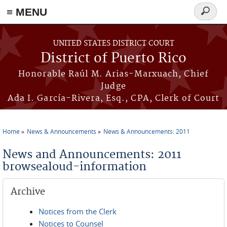
≡ MENU
Search
form
Skip to main content
UNITED STATES DISTRICT COURT
District of Puerto Rico
Honorable Raúl M. Arias-Marxuach, Chief
Judge
Ada I. García-Rivera, Esq., CPA, Clerk of Court
Home
News & Announcements
News & Announcements: 2011
You are here
News and Announcements: 2011
browsealoud-information
Archive
Notices from the Clerk
Notices to Counsel