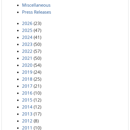
Miscellaneous
Press Releases
2026
(23)
2025
(47)
2024
(41)
2023
(50)
2022
(57)
2021
(50)
2020
(54)
2019
(24)
2018
(25)
2017
(21)
2016
(10)
2015
(12)
2014
(12)
2013
(17)
2012
(8)
2011
(10)