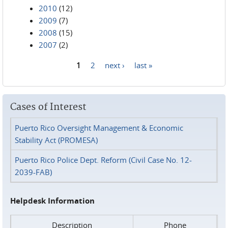
2010
(12)
2009
(7)
2008
(15)
2007
(2)
1
2
next ›
last »
Pages
Cases of Interest
Puerto Rico Oversight Management & Economic
Stability Act (PROMESA)
Puerto Rico Police Dept. Reform (Civil Case No. 12-
2039-FAB)
Helpdesk Information
Description
Phone