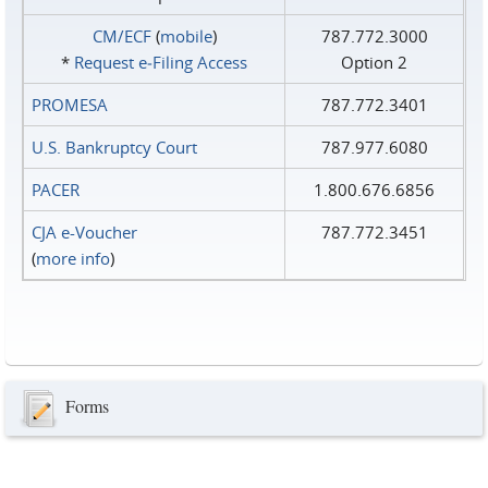
CM/ECF
(
mobile
)
787.772.3000
*
Request e‑Filing Access
Option 2
PROMESA
787.772.3401
U.S. Bankruptcy Court
787.977.6080
PACER
1.800.676.6856
CJA e-Voucher
787.772.3451
(
more info
)
Forms