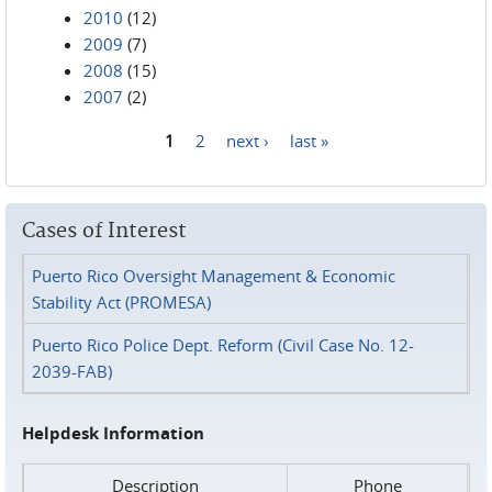
2010
(12)
2009
(7)
2008
(15)
2007
(2)
1
2
next ›
last »
Pages
Cases of Interest
Puerto Rico Oversight Management & Economic
Stability Act (PROMESA)
Puerto Rico Police Dept. Reform (Civil Case No. 12-
2039-FAB)
Helpdesk Information
Description
Phone