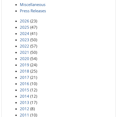
Miscellaneous
Press Releases
2026
(23)
2025
(47)
2024
(41)
2023
(50)
2022
(57)
2021
(50)
2020
(54)
2019
(24)
2018
(25)
2017
(21)
2016
(10)
2015
(12)
2014
(12)
2013
(17)
2012
(8)
2011
(10)