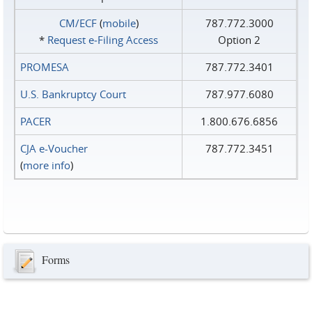
CM/ECF
(
mobile
)
787.772.3000
*
Request e‑Filing Access
Option 2
PROMESA
787.772.3401
U.S. Bankruptcy Court
787.977.6080
PACER
1.800.676.6856
CJA e-Voucher
787.772.3451
(
more info
)
Forms