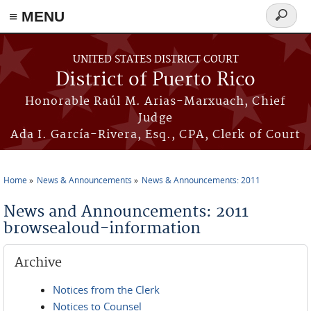
≡ MENU
Search
form
Skip to main content
UNITED STATES DISTRICT COURT
District of Puerto Rico
Honorable Raúl M. Arias-Marxuach, Chief
Judge
Ada I. García-Rivera, Esq., CPA, Clerk of Court
Home
News & Announcements
News & Announcements: 2011
You are here
News and Announcements: 2011
browsealoud-information
Archive
Notices from the Clerk
Notices to Counsel