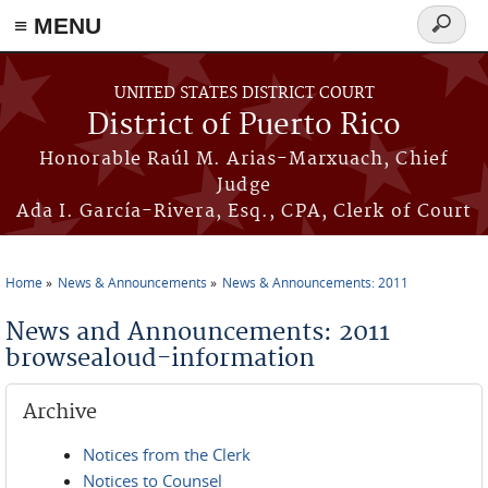
≡ MENU
Search
form
Skip to main content
UNITED STATES DISTRICT COURT
District of Puerto Rico
Honorable Raúl M. Arias-Marxuach, Chief
Judge
Ada I. García-Rivera, Esq., CPA, Clerk of Court
Home
News & Announcements
News & Announcements: 2011
You are here
News and Announcements: 2011
browsealoud-information
Archive
Notices from the Clerk
Notices to Counsel