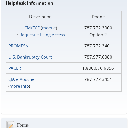
Helpdesk Information
Description
Phone
CM/ECF
(
mobile
)
787.772.3000
*
Request e‑Filing Access
Option 2
PROMESA
787.772.3401
U.S. Bankruptcy Court
787.977.6080
PACER
1.800.676.6856
CJA e-Voucher
787.772.3451
(
more info
)
Forms