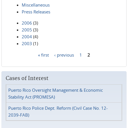
Miscellaneous
Press Releases
2006
(3)
2005
(3)
2004
(4)
2003
(1)
« first
‹ previous
1
2
Pages
Cases of Interest
Puerto Rico Oversight Management & Economic
Stability Act (PROMESA)
Puerto Rico Police Dept. Reform (Civil Case No. 12-
2039-FAB)