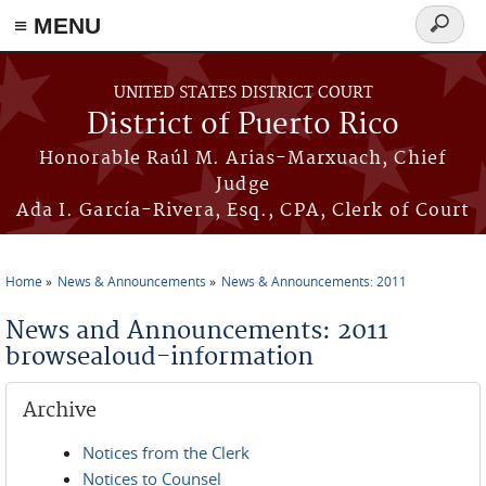
≡ MENU
Search
form
Skip to main content
UNITED STATES DISTRICT COURT
District of Puerto Rico
Honorable Raúl M. Arias-Marxuach, Chief
Judge
Ada I. García-Rivera, Esq., CPA, Clerk of Court
Home
News & Announcements
News & Announcements: 2011
You are here
News and Announcements: 2011
browsealoud-information
Archive
Notices from the Clerk
Notices to Counsel