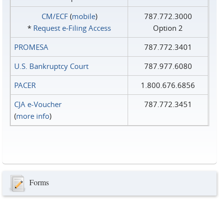
CM/ECF
(
mobile
)
787.772.3000
*
Request e‑Filing Access
Option 2
PROMESA
787.772.3401
U.S. Bankruptcy Court
787.977.6080
PACER
1.800.676.6856
CJA e-Voucher
787.772.3451
(
more info
)
Forms