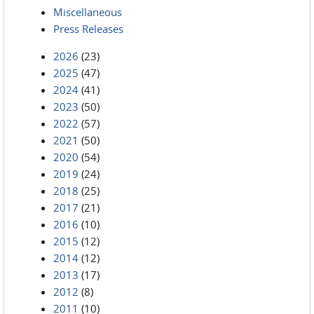
Miscellaneous
Press Releases
2026
(23)
2025
(47)
2024
(41)
2023
(50)
2022
(57)
2021
(50)
2020
(54)
2019
(24)
2018
(25)
2017
(21)
2016
(10)
2015
(12)
2014
(12)
2013
(17)
2012
(8)
2011
(10)