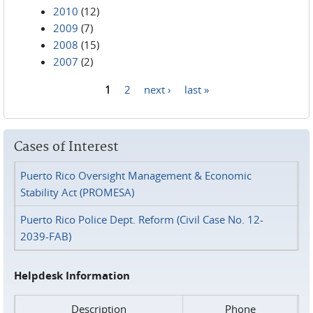
2010
(12)
2009
(7)
2008
(15)
2007
(2)
1
2
next ›
last »
Pages
Cases of Interest
Puerto Rico Oversight Management & Economic
Stability Act (PROMESA)
Puerto Rico Police Dept. Reform (Civil Case No. 12-
2039-FAB)
Helpdesk Information
Description
Phone