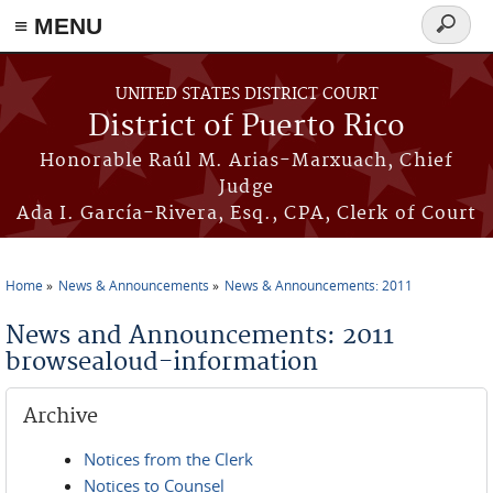
≡ MENU
Search
form
Skip to main content
UNITED STATES DISTRICT COURT
District of Puerto Rico
Honorable Raúl M. Arias-Marxuach, Chief
Judge
Ada I. García-Rivera, Esq., CPA, Clerk of Court
Home
News & Announcements
News & Announcements: 2011
You are here
News and Announcements: 2011
browsealoud-information
Archive
Notices from the Clerk
Notices to Counsel