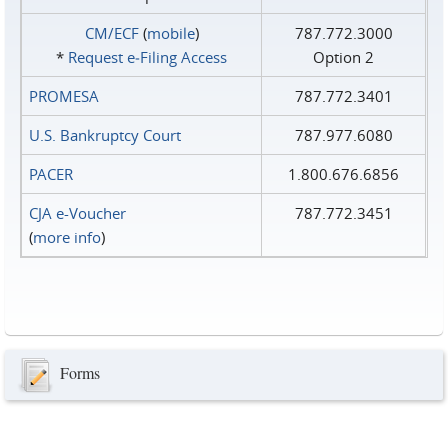
CM/ECF
(
mobile
)
787.772.3000
*
Request e‑Filing Access
Option 2
PROMESA
787.772.3401
U.S. Bankruptcy Court
787.977.6080
PACER
1.800.676.6856
CJA e-Voucher
787.772.3451
(
more info
)
Forms