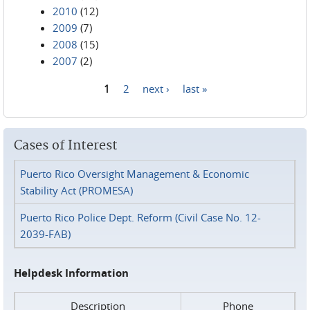
2010
(12)
2009
(7)
2008
(15)
2007
(2)
1
2
next ›
last »
Pages
Cases of Interest
Puerto Rico Oversight Management & Economic
Stability Act (PROMESA)
Puerto Rico Police Dept. Reform (Civil Case No. 12-
2039-FAB)
Helpdesk Information
Description
Phone