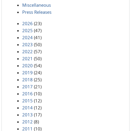
Miscellaneous
Press Releases
2026
(23)
2025
(47)
2024
(41)
2023
(50)
2022
(57)
2021
(50)
2020
(54)
2019
(24)
2018
(25)
2017
(21)
2016
(10)
2015
(12)
2014
(12)
2013
(17)
2012
(8)
2011
(10)