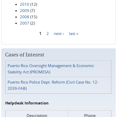
2010
(12)
2009
(7)
2008
(15)
2007
(2)
1
2
next ›
last »
Pages
Cases of Interest
Puerto Rico Oversight Management & Economic
Stability Act (PROMESA)
Puerto Rico Police Dept. Reform (Civil Case No. 12-
2039-FAB)
Helpdesk Information
Description
Phone