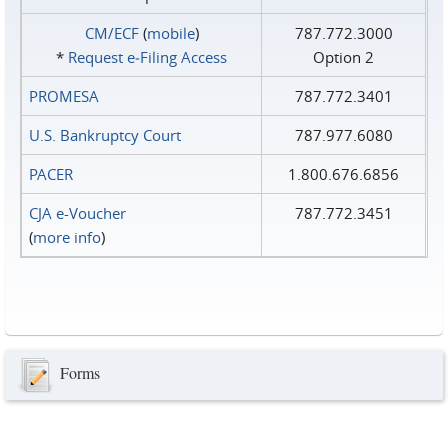
CM/ECF
(
mobile
)
787.772.3000
*
Request e‑Filing Access
Option 2
PROMESA
787.772.3401
U.S. Bankruptcy Court
787.977.6080
PACER
1.800.676.6856
CJA e-Voucher
787.772.3451
(
more info
)
Forms