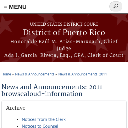
≡ MENU
Search
form
Skip to main content
UNITED STATES DISTRICT COURT
District of Puerto Rico
Honorable Raúl M. Arias-Marxuach, Chief
Judge
Ada I. García-Rivera, Esq., CPA, Clerk of Court
Home
News & Announcements
News & Announcements: 2011
You are here
News and Announcements: 2011
browsealoud-information
Archive
Notices from the Clerk
Notices to Counsel