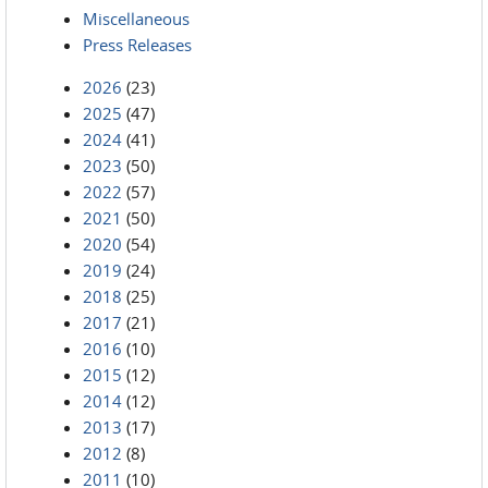
Miscellaneous
Press Releases
2026
(23)
2025
(47)
2024
(41)
2023
(50)
2022
(57)
2021
(50)
2020
(54)
2019
(24)
2018
(25)
2017
(21)
2016
(10)
2015
(12)
2014
(12)
2013
(17)
2012
(8)
2011
(10)