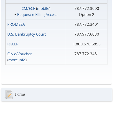
CM/ECF
(
mobile
)
787.772.3000
*
Request e‑Filing Access
Option 2
PROMESA
787.772.3401
U.S. Bankruptcy Court
787.977.6080
PACER
1.800.676.6856
CJA e-Voucher
787.772.3451
(
more info
)
Forms