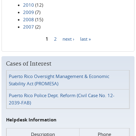
2010
(12)
2009
(7)
2008
(15)
2007
(2)
1
2
next ›
last »
Pages
Cases of Interest
Puerto Rico Oversight Management & Economic
Stability Act (PROMESA)
Puerto Rico Police Dept. Reform (Civil Case No. 12-
2039-FAB)
Helpdesk Information
Description
Phone