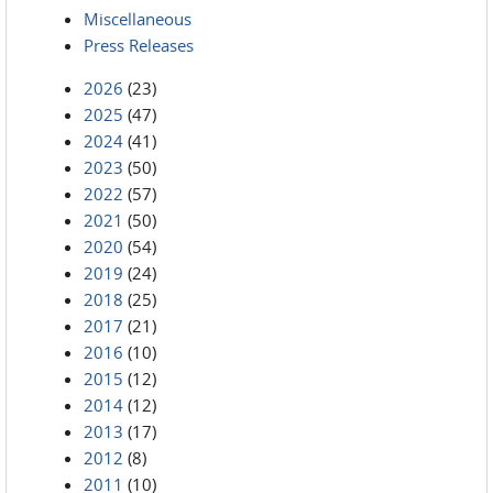
Miscellaneous
Press Releases
2026
(23)
2025
(47)
2024
(41)
2023
(50)
2022
(57)
2021
(50)
2020
(54)
2019
(24)
2018
(25)
2017
(21)
2016
(10)
2015
(12)
2014
(12)
2013
(17)
2012
(8)
2011
(10)