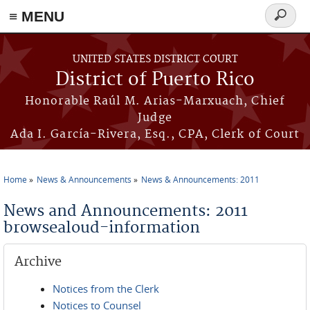
≡ MENU
Search
form
Skip to main content
UNITED STATES DISTRICT COURT
District of Puerto Rico
Honorable Raúl M. Arias-Marxuach, Chief
Judge
Ada I. García-Rivera, Esq., CPA, Clerk of Court
Home
News & Announcements
News & Announcements: 2011
You are here
News and Announcements: 2011
browsealoud-information
Archive
Notices from the Clerk
Notices to Counsel