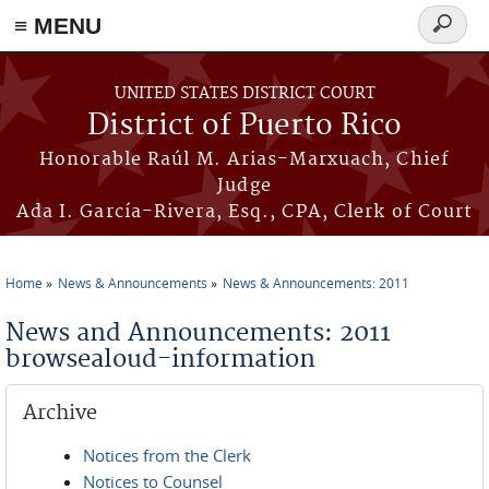
≡ MENU
Search
form
Skip to main content
UNITED STATES DISTRICT COURT
District of Puerto Rico
Honorable Raúl M. Arias-Marxuach, Chief
Judge
Ada I. García-Rivera, Esq., CPA, Clerk of Court
Home
News & Announcements
News & Announcements: 2011
You are here
News and Announcements: 2011
browsealoud-information
Archive
Notices from the Clerk
Notices to Counsel