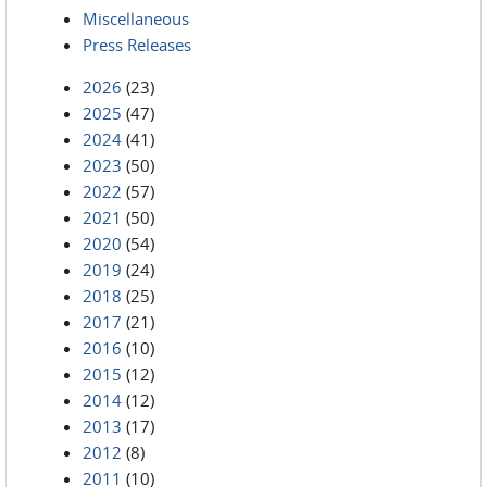
Miscellaneous
Press Releases
2026
(23)
2025
(47)
2024
(41)
2023
(50)
2022
(57)
2021
(50)
2020
(54)
2019
(24)
2018
(25)
2017
(21)
2016
(10)
2015
(12)
2014
(12)
2013
(17)
2012
(8)
2011
(10)