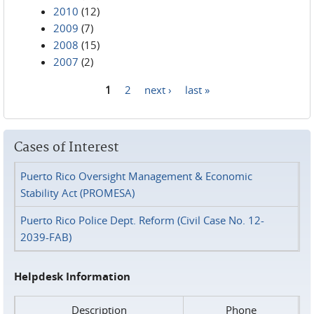
2010
(12)
2009
(7)
2008
(15)
2007
(2)
1
2
next ›
last »
Pages
Cases of Interest
Puerto Rico Oversight Management & Economic
Stability Act (PROMESA)
Puerto Rico Police Dept. Reform (Civil Case No. 12-
2039-FAB)
Helpdesk Information
Description
Phone