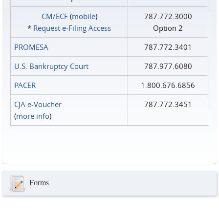
CM/ECF
(
mobile
)
787.772.3000
*
Request e‑Filing Access
Option 2
PROMESA
787.772.3401
U.S. Bankruptcy Court
787.977.6080
PACER
1.800.676.6856
CJA e-Voucher
787.772.3451
(
more info
)
Forms