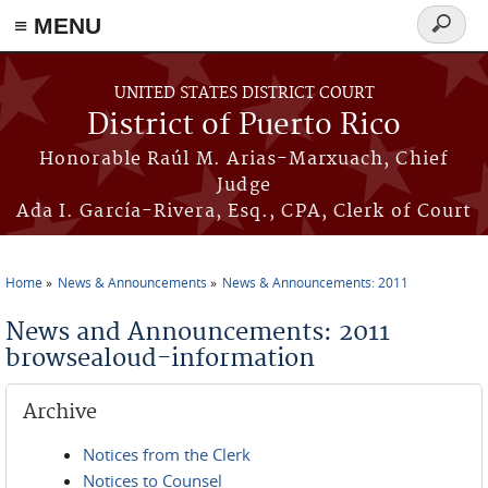
≡ MENU
Search
form
Skip to main content
UNITED STATES DISTRICT COURT
District of Puerto Rico
Honorable Raúl M. Arias-Marxuach, Chief
Judge
Ada I. García-Rivera, Esq., CPA, Clerk of Court
Home
News & Announcements
News & Announcements: 2011
You are here
News and Announcements: 2011
browsealoud-information
Archive
Notices from the Clerk
Notices to Counsel