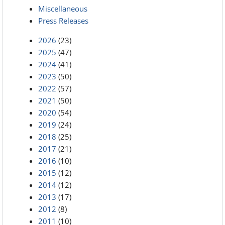
Miscellaneous
Press Releases
2026
(23)
2025
(47)
2024
(41)
2023
(50)
2022
(57)
2021
(50)
2020
(54)
2019
(24)
2018
(25)
2017
(21)
2016
(10)
2015
(12)
2014
(12)
2013
(17)
2012
(8)
2011
(10)