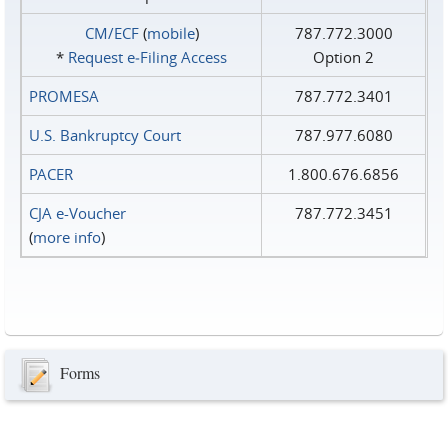
CM/ECF
(
mobile
)
787.772.3000
*
Request e‑Filing Access
Option 2
PROMESA
787.772.3401
U.S. Bankruptcy Court
787.977.6080
PACER
1.800.676.6856
CJA e-Voucher
787.772.3451
(
more info
)
Forms