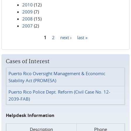
2010
(12)
2009
(7)
2008
(15)
2007
(2)
1
2
next ›
last »
Pages
Cases of Interest
Puerto Rico Oversight Management & Economic
Stability Act (PROMESA)
Puerto Rico Police Dept. Reform (Civil Case No. 12-
2039-FAB)
Helpdesk Information
Description
Phone