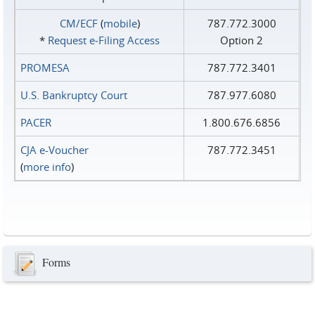
CM/ECF
(
mobile
)
787.772.3000
*
Request e‑Filing Access
Option 2
PROMESA
787.772.3401
U.S. Bankruptcy Court
787.977.6080
PACER
1.800.676.6856
CJA e-Voucher
787.772.3451
(
more info
)
Forms