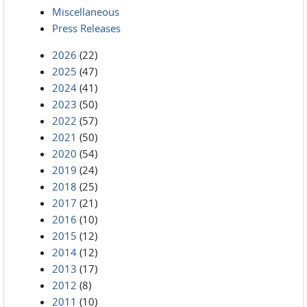
Miscellaneous
Press Releases
2026
(22)
2025
(47)
2024
(41)
2023
(50)
2022
(57)
2021
(50)
2020
(54)
2019
(24)
2018
(25)
2017
(21)
2016
(10)
2015
(12)
2014
(12)
2013
(17)
2012
(8)
2011
(10)