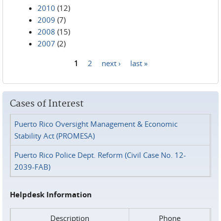
2010
(12)
2009
(7)
2008
(15)
2007
(2)
1
2
next ›
last »
Pages
Cases of Interest
Puerto Rico Oversight Management & Economic
Stability Act (PROMESA)
Puerto Rico Police Dept. Reform (Civil Case No. 12-
2039-FAB)
Helpdesk Information
Description
Phone