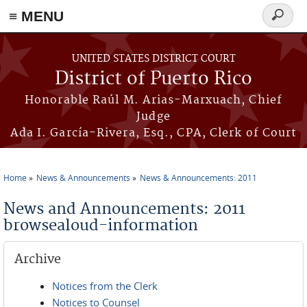
≡ MENU
Search
form
Skip to main content
UNITED STATES DISTRICT COURT
District of Puerto Rico
Honorable Raúl M. Arias-Marxuach, Chief
Judge
Ada I. García-Rivera, Esq., CPA, Clerk of Court
Home
News & Announcements
News & Announcements: 2011
You are here
News and Announcements: 2011
browsealoud-information
Archive
Notices from the Clerk
Notices to Counsel