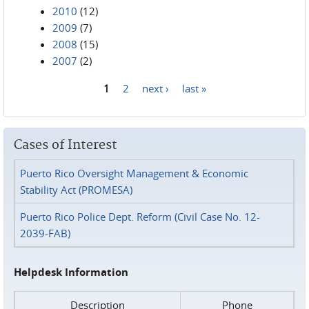
2010
(12)
2009
(7)
2008
(15)
2007
(2)
1
2
next ›
last »
Pages
Cases of Interest
Puerto Rico Oversight Management & Economic
Stability Act (PROMESA)
Puerto Rico Police Dept. Reform (Civil Case No. 12-
2039-FAB)
Helpdesk Information
Description
Phone