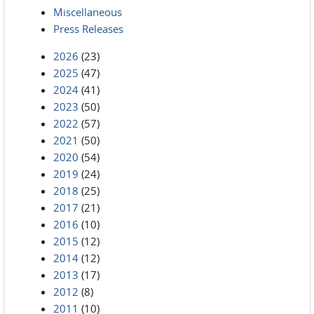
Miscellaneous
Press Releases
2026
(23)
2025
(47)
2024
(41)
2023
(50)
2022
(57)
2021
(50)
2020
(54)
2019
(24)
2018
(25)
2017
(21)
2016
(10)
2015
(12)
2014
(12)
2013
(17)
2012
(8)
2011
(10)