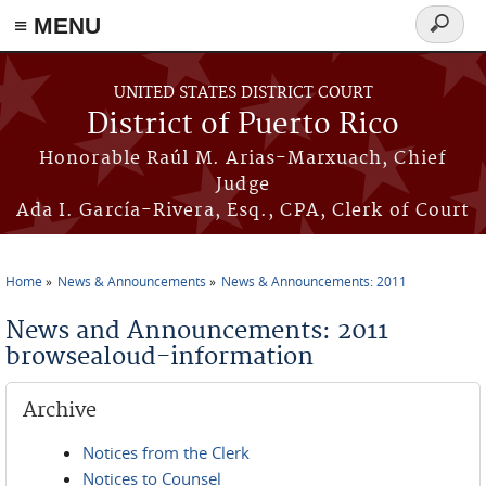
≡ MENU
Search
form
Skip to main content
UNITED STATES DISTRICT COURT
District of Puerto Rico
Honorable Raúl M. Arias-Marxuach, Chief
Judge
Ada I. García-Rivera, Esq., CPA, Clerk of Court
Home
News & Announcements
News & Announcements: 2011
You are here
News and Announcements: 2011
browsealoud-information
Archive
Notices from the Clerk
Notices to Counsel