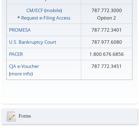
CM/ECF
(
mobile
)
787.772.3000
*
Request e‑Filing Access
Option 2
PROMESA
787.772.3401
U.S. Bankruptcy Court
787.977.6080
PACER
1.800.676.6856
CJA e-Voucher
787.772.3451
(
more info
)
Forms