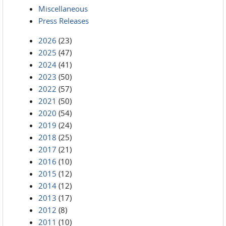
Miscellaneous
Press Releases
2026
(23)
2025
(47)
2024
(41)
2023
(50)
2022
(57)
2021
(50)
2020
(54)
2019
(24)
2018
(25)
2017
(21)
2016
(10)
2015
(12)
2014
(12)
2013
(17)
2012
(8)
2011
(10)