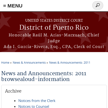
≡ MENU
Search
form
Skip to main content
UNITED STATES DISTRICT COURT
District of Puerto Rico
Honorable Raúl M. Arias-Marxuach, Chief
Judge
Ada I. García-Rivera, Esq., CPA, Clerk of Court
Home
News & Announcements
News & Announcements: 2011
You are here
News and Announcements: 2011
browsealoud-information
Archive
Notices from the Clerk
Notices to Counsel