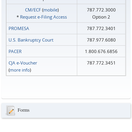
CM/ECF
(
mobile
)
787.772.3000
*
Request e‑Filing Access
Option 2
PROMESA
787.772.3401
U.S. Bankruptcy Court
787.977.6080
PACER
1.800.676.6856
CJA e-Voucher
787.772.3451
(
more info
)
Forms