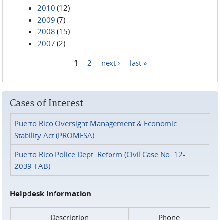
2010
(12)
2009
(7)
2008
(15)
2007
(2)
1
2
next ›
last »
Pages
Cases of Interest
Puerto Rico Oversight Management & Economic
Stability Act (PROMESA)
Puerto Rico Police Dept. Reform (Civil Case No. 12-
2039-FAB)
Helpdesk Information
Description
Phone