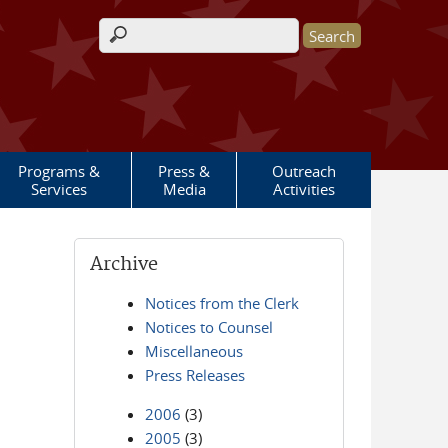
Search form
Programs &
Press &
Outreach
Services
Media
Activities
Archive
Notices from the Clerk
Notices to Counsel
Miscellaneous
Press Releases
2006
(3)
2005
(3)