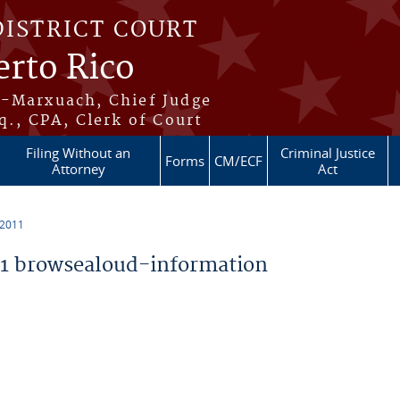
DISTRICT COURT
erto Rico
s-Marxuach, Chief Judge
q., CPA, Clerk of Court
Filing Without an
Criminal Justice
Forms
CM/ECF
Attorney
Act
 2011
1 browsealoud-information