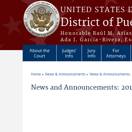
Skip to main content
UNITED STATES 
District of Pu
Honorable Raúl M. Aria
Ada I. García-Rivera, Es
About the
Judges'
Jury
For
Court
Info
Info
Attorneys
Home
News & Announcements
News & Announcements:
You are here
News and Announcements: 201