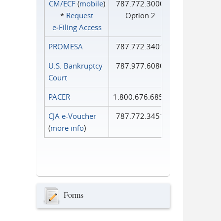
CM/ECF
(
mobile
)
787.772.3000
*
Request
Option 2
e‑Filing Access
PROMESA
787.772.3401
U.S. Bankruptcy
787.977.6080
Court
PACER
1.800.676.6856
CJA e-Voucher
787.772.3451
(
more info
)
Forms