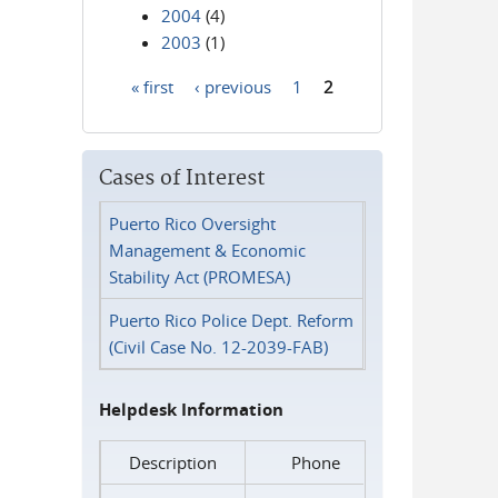
2004
(4)
2003
(1)
« first
‹ previous
1
2
Pages
Cases of Interest
Puerto Rico Oversight
Management & Economic
Stability Act (PROMESA)
Puerto Rico Police Dept. Reform
(Civil Case No. 12-2039-FAB)
Helpdesk Information
Description
Phone