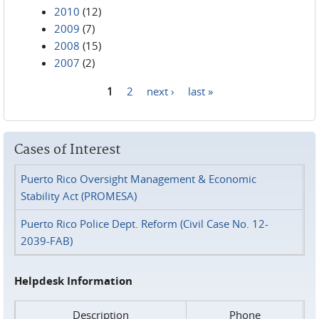
2010
(12)
2009
(7)
2008
(15)
2007
(2)
1
2
next ›
last »
Pages
Cases of Interest
Puerto Rico Oversight Management & Economic
Stability Act (PROMESA)
Puerto Rico Police Dept. Reform (Civil Case No. 12-
2039-FAB)
Helpdesk Information
Description
Phone