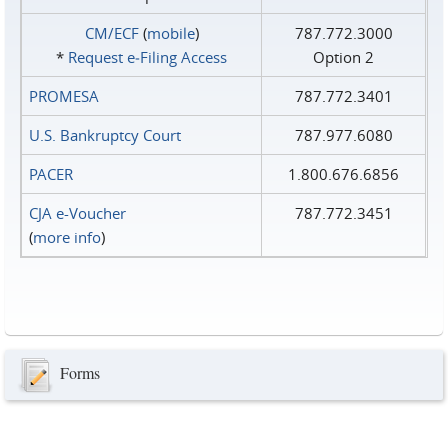
CM/ECF
(
mobile
)
787.772.3000
*
Request e‑Filing Access
Option 2
PROMESA
787.772.3401
U.S. Bankruptcy Court
787.977.6080
PACER
1.800.676.6856
CJA e-Voucher
787.772.3451
(
more info
)
Forms