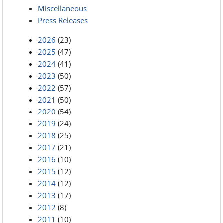
Miscellaneous
Press Releases
2026
(23)
2025
(47)
2024
(41)
2023
(50)
2022
(57)
2021
(50)
2020
(54)
2019
(24)
2018
(25)
2017
(21)
2016
(10)
2015
(12)
2014
(12)
2013
(17)
2012
(8)
2011
(10)