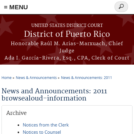
≡ MENU
Search
form
Skip to main content
UNITED STATES DISTRICT COURT
District of Puerto Rico
Honorable Raúl M. Arias-Marxuach, Chief
Judge
Ada I. García-Rivera, Esq., CPA, Clerk of Court
Home
News & Announcements
News & Announcements: 2011
You are here
News and Announcements: 2011
browsealoud-information
Archive
Notices from the Clerk
Notices to Counsel