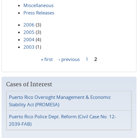
Miscellaneous
Press Releases
2006
(3)
2005
(3)
2004
(4)
2003
(1)
« first
‹ previous
1
2
Pages
Cases of Interest
Puerto Rico Oversight Management & Economic
Stability Act (PROMESA)
Puerto Rico Police Dept. Reform (Civil Case No. 12-
2039-FAB)