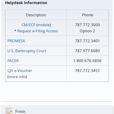
Helpdesk Information
Description
Phone
CM/ECF
(
mobile
)
787.772.3000
*
Request e‑Filing Access
Option 2
PROMESA
787.772.3401
U.S. Bankruptcy Court
787.977.6080
PACER
1.800.676.6856
CJA e-Voucher
787.772.3451
(
more info
)
Forms