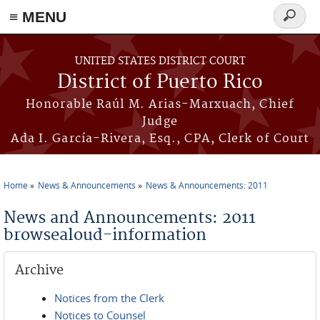
≡ MENU
Search
form
Skip to main content
UNITED STATES DISTRICT COURT
District of Puerto Rico
Honorable Raúl M. Arias-Marxuach, Chief
Judge
Ada I. García-Rivera, Esq., CPA, Clerk of Court
Home
News & Announcements
News & Announcements: 2011
You are here
News and Announcements: 2011
browsealoud-information
Archive
Notices from the Clerk
Notices to Counsel