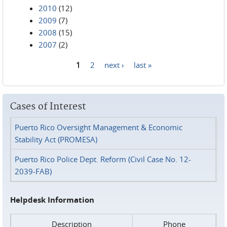
2010
(12)
2009
(7)
2008
(15)
2007
(2)
1
2
next ›
last »
Pages
Cases of Interest
Puerto Rico Oversight Management & Economic
Stability Act (PROMESA)
Puerto Rico Police Dept. Reform (Civil Case No. 12-
2039-FAB)
Helpdesk Information
Description
Phone