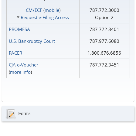
CM/ECF
(
mobile
)
787.772.3000
*
Request e‑Filing Access
Option 2
PROMESA
787.772.3401
U.S. Bankruptcy Court
787.977.6080
PACER
1.800.676.6856
CJA e-Voucher
787.772.3451
(
more info
)
Forms