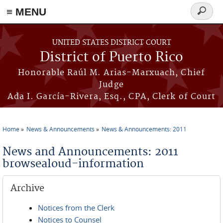
≡ MENU
Search
form
Skip to main content
UNITED STATES DISTRICT COURT
District of Puerto Rico
Honorable Raúl M. Arias-Marxuach, Chief
Judge
Ada I. García-Rivera, Esq., CPA, Clerk of Court
Home
News & Announcements
News & Announcements: 2011
You are here
News and Announcements: 2011
browsealoud-information
Archive
Notices from the Clerk
Notices to Counsel