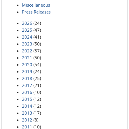
Miscellaneous
Press Releases
2026
(24)
2025
(47)
2024
(41)
2023
(50)
2022
(57)
2021
(50)
2020
(54)
2019
(24)
2018
(25)
2017
(21)
2016
(10)
2015
(12)
2014
(12)
2013
(17)
2012
(8)
2011
(10)