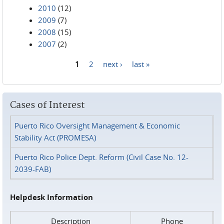
2010
(12)
2009
(7)
2008
(15)
2007
(2)
1
2
next ›
last »
Pages
Cases of Interest
Puerto Rico Oversight Management & Economic
Stability Act (PROMESA)
Puerto Rico Police Dept. Reform (Civil Case No. 12-
2039-FAB)
Helpdesk Information
Description
Phone