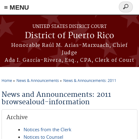
≡ MENU
Search
form
Skip to main content
UNITED STATES DISTRICT COURT
District of Puerto Rico
Honorable Raúl M. Arias-Marxuach, Chief
Judge
Ada I. García-Rivera, Esq., CPA, Clerk of Court
Home
News & Announcements
News & Announcements: 2011
You are here
News and Announcements: 2011
browsealoud-information
Archive
Notices from the Clerk
Notices to Counsel