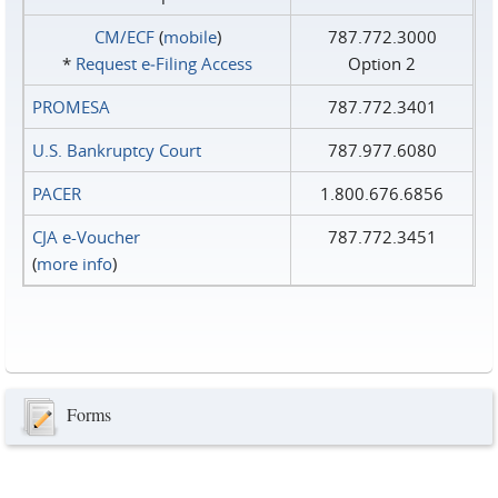
CM/ECF
(
mobile
)
787.772.3000
*
Request e‑Filing Access
Option 2
PROMESA
787.772.3401
U.S. Bankruptcy Court
787.977.6080
PACER
1.800.676.6856
CJA e-Voucher
787.772.3451
(
more info
)
Forms