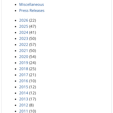
Miscellaneous
Press Releases
2026
(22)
2025
(47)
2024
(41)
2023
(50)
2022
(57)
2021
(50)
2020
(54)
2019
(24)
2018
(25)
2017
(21)
2016
(10)
2015
(12)
2014
(12)
2013
(17)
2012
(8)
2011
(10)