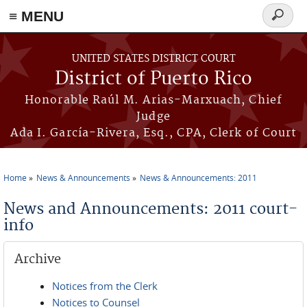
≡ MENU
Search
form
Skip to main content
UNITED STATES DISTRICT COURT
District of Puerto Rico
Honorable Raúl M. Arias-Marxuach, Chief
Judge
Ada I. García-Rivera, Esq., CPA, Clerk of Court
Home
News & Announcements
News & Announcements: 2011
You are here
News and Announcements: 2011 court-
info
Archive
Notices from the Clerk
Notices to Counsel