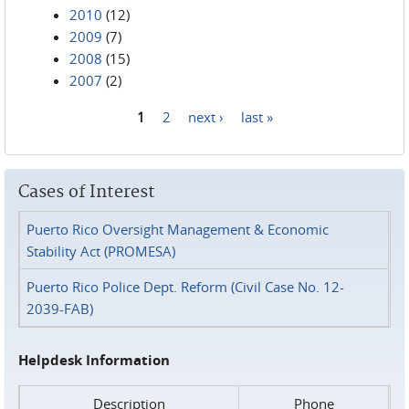
2010
(12)
2009
(7)
2008
(15)
2007
(2)
1
2
next ›
last »
Pages
Cases of Interest
Puerto Rico Oversight Management & Economic
Stability Act (PROMESA)
Puerto Rico Police Dept. Reform (Civil Case No. 12-
2039-FAB)
Helpdesk Information
Description
Phone