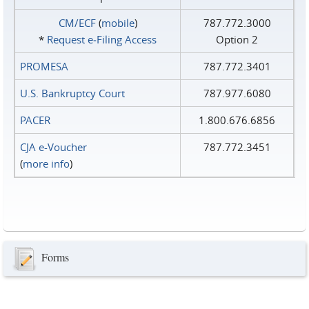
CM/ECF
(
mobile
)
787.772.3000
*
Request e‑Filing Access
Option 2
PROMESA
787.772.3401
U.S. Bankruptcy Court
787.977.6080
PACER
1.800.676.6856
CJA e-Voucher
787.772.3451
(
more info
)
Forms