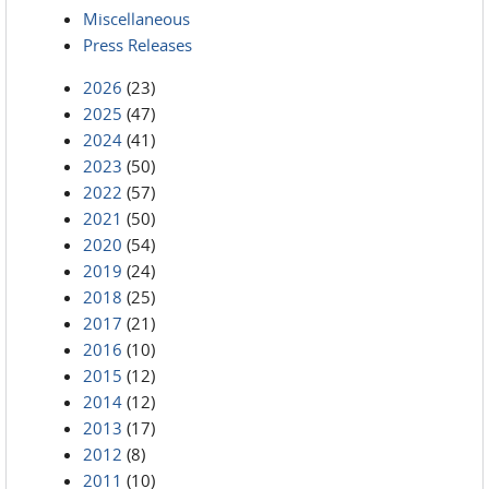
Miscellaneous
Press Releases
2026
(23)
2025
(47)
2024
(41)
2023
(50)
2022
(57)
2021
(50)
2020
(54)
2019
(24)
2018
(25)
2017
(21)
2016
(10)
2015
(12)
2014
(12)
2013
(17)
2012
(8)
2011
(10)