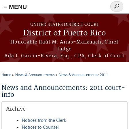
≡ MENU
Search
form
Skip to main content
UNITED STATES DISTRICT COURT
District of Puerto Rico
Honorable Raúl M. Arias-Marxuach, Chief
Judge
Ada I. García-Rivera, Esq., CPA, Clerk of Court
Home
News & Announcements
News & Announcements: 2011
You are here
News and Announcements: 2011 court-
info
Archive
Notices from the Clerk
Notices to Counsel