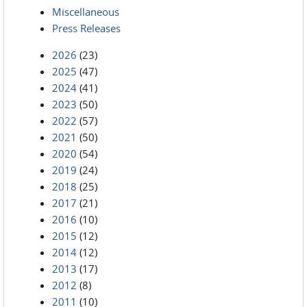
Miscellaneous
Press Releases
2026
(23)
2025
(47)
2024
(41)
2023
(50)
2022
(57)
2021
(50)
2020
(54)
2019
(24)
2018
(25)
2017
(21)
2016
(10)
2015
(12)
2014
(12)
2013
(17)
2012
(8)
2011
(10)