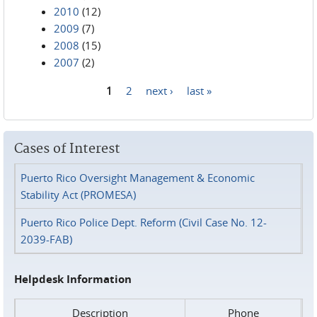
2010
(12)
2009
(7)
2008
(15)
2007
(2)
1
2
next ›
last »
Pages
Cases of Interest
Puerto Rico Oversight Management & Economic
Stability Act (PROMESA)
Puerto Rico Police Dept. Reform (Civil Case No. 12-
2039-FAB)
Helpdesk Information
Description
Phone