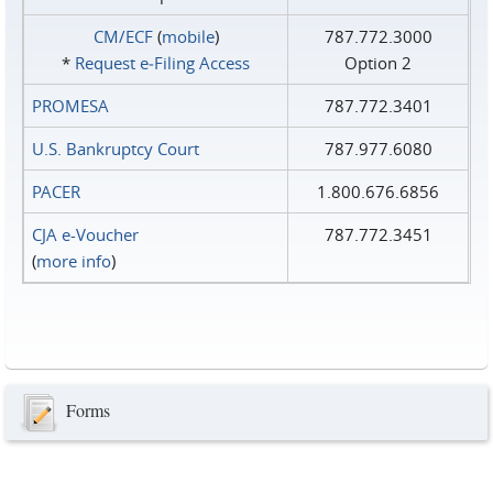
CM/ECF
(
mobile
)
787.772.3000
*
Request e‑Filing Access
Option 2
PROMESA
787.772.3401
U.S. Bankruptcy Court
787.977.6080
PACER
1.800.676.6856
CJA e-Voucher
787.772.3451
(
more info
)
Forms