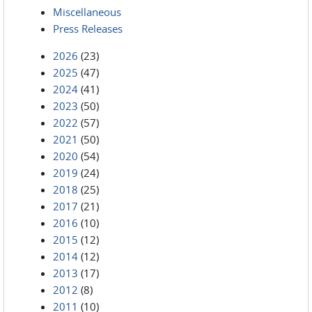
Miscellaneous
Press Releases
2026
(23)
2025
(47)
2024
(41)
2023
(50)
2022
(57)
2021
(50)
2020
(54)
2019
(24)
2018
(25)
2017
(21)
2016
(10)
2015
(12)
2014
(12)
2013
(17)
2012
(8)
2011
(10)