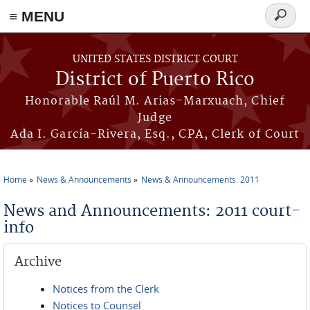
≡ MENU
Search
form
Skip to main content
UNITED STATES DISTRICT COURT
District of Puerto Rico
Honorable Raúl M. Arias-Marxuach, Chief
Judge
Ada I. García-Rivera, Esq., CPA, Clerk of Court
Home
News & Announcements
News & Announcements: 2011
You are here
News and Announcements: 2011 court-
info
Archive
Notices from the Clerk
Notices to Counsel