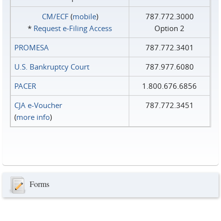
CM/ECF
(
mobile
)
787.772.3000
*
Request e‑Filing Access
Option 2
PROMESA
787.772.3401
U.S. Bankruptcy Court
787.977.6080
PACER
1.800.676.6856
CJA e-Voucher
787.772.3451
(
more info
)
Forms