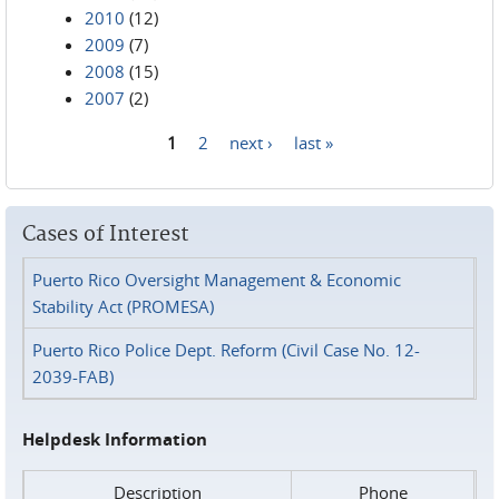
2010
(12)
2009
(7)
2008
(15)
2007
(2)
1
2
next ›
last »
Pages
Cases of Interest
Puerto Rico Oversight Management & Economic
Stability Act (PROMESA)
Puerto Rico Police Dept. Reform (Civil Case No. 12-
2039-FAB)
Helpdesk Information
Description
Phone