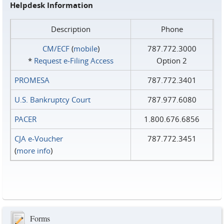
Helpdesk Information
Description
Phone
CM/ECF
(
mobile
)
787.772.3000
*
Request e‑Filing Access
Option 2
PROMESA
787.772.3401
U.S. Bankruptcy Court
787.977.6080
PACER
1.800.676.6856
CJA e-Voucher
787.772.3451
(
more info
)
Forms