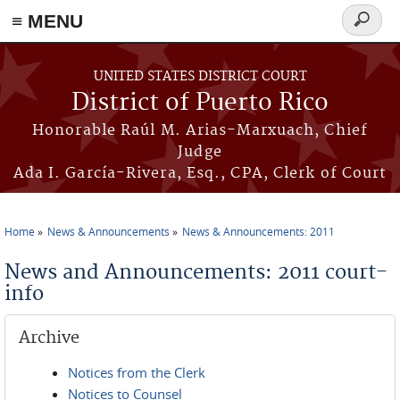
≡ MENU
Search
form
Skip to main content
UNITED STATES DISTRICT COURT
District of Puerto Rico
Honorable Raúl M. Arias-Marxuach, Chief
Judge
Ada I. García-Rivera, Esq., CPA, Clerk of Court
Home
News & Announcements
News & Announcements: 2011
You are here
News and Announcements: 2011 court-
info
Archive
Notices from the Clerk
Notices to Counsel