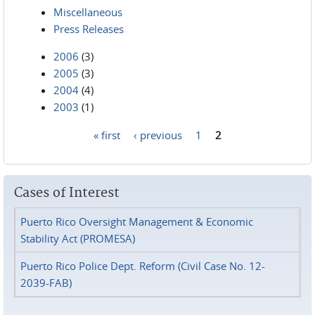
Miscellaneous
Press Releases
2006
(3)
2005
(3)
2004
(4)
2003
(1)
« first
‹ previous
1
2
Pages
Cases of Interest
Puerto Rico Oversight Management & Economic
Stability Act (PROMESA)
Puerto Rico Police Dept. Reform (Civil Case No. 12-
2039-FAB)