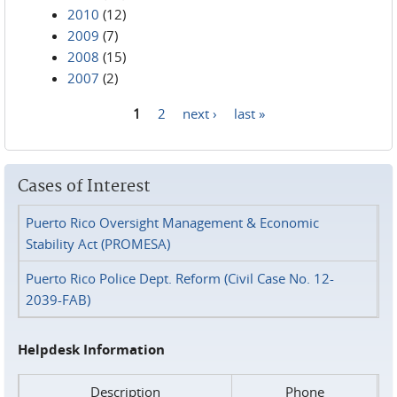
2010
(12)
2009
(7)
2008
(15)
2007
(2)
1
2
next ›
last »
Pages
Cases of Interest
Puerto Rico Oversight Management & Economic
Stability Act (PROMESA)
Puerto Rico Police Dept. Reform (Civil Case No. 12-
2039-FAB)
Helpdesk Information
Description
Phone