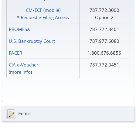
CM/ECF
(
mobile
)
787.772.3000
*
Request e‑Filing Access
Option 2
PROMESA
787.772.3401
U.S. Bankruptcy Court
787.977.6080
PACER
1.800.676.6856
CJA e-Voucher
787.772.3451
(
more info
)
Forms