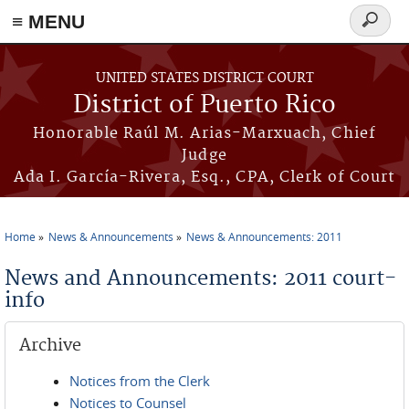
≡ MENU
Search
form
Skip to main content
UNITED STATES DISTRICT COURT
District of Puerto Rico
Honorable Raúl M. Arias-Marxuach, Chief
Judge
Ada I. García-Rivera, Esq., CPA, Clerk of Court
Home
News & Announcements
News & Announcements: 2011
You are here
News and Announcements: 2011 court-
info
Archive
Notices from the Clerk
Notices to Counsel