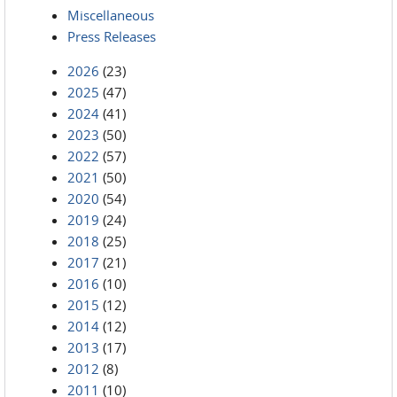
Miscellaneous
Press Releases
2026
(23)
2025
(47)
2024
(41)
2023
(50)
2022
(57)
2021
(50)
2020
(54)
2019
(24)
2018
(25)
2017
(21)
2016
(10)
2015
(12)
2014
(12)
2013
(17)
2012
(8)
2011
(10)