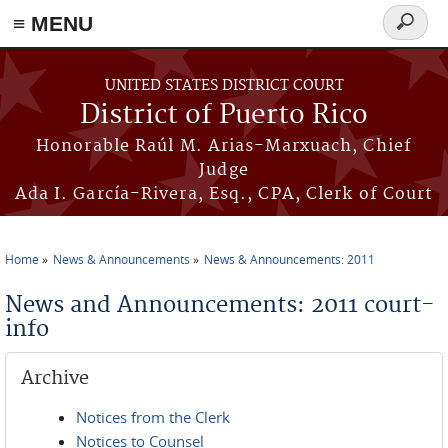
≡ MENU
Search
form
Skip to main content
UNITED STATES DISTRICT COURT
District of Puerto Rico
Honorable Raúl M. Arias-Marxuach, Chief
Judge
Ada I. García-Rivera, Esq., CPA, Clerk of Court
Home
News & Announcements
News & Announcements: 2011
You are here
News and Announcements: 2011 court-
info
Archive
Notices from the Clerk
Notices to Counsel