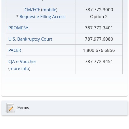
CM/ECF
(
mobile
)
787.772.3000
*
Request e‑Filing Access
Option 2
PROMESA
787.772.3401
U.S. Bankruptcy Court
787.977.6080
PACER
1.800.676.6856
CJA e-Voucher
787.772.3451
(
more info
)
Forms