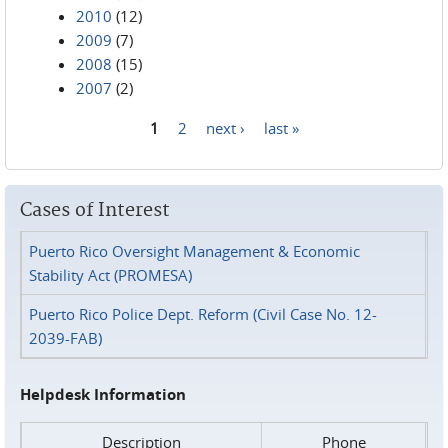
2010
(12)
2009
(7)
2008
(15)
2007
(2)
1
2
next ›
last »
Pages
Cases of Interest
Puerto Rico Oversight Management & Economic
Stability Act (PROMESA)
Puerto Rico Police Dept. Reform (Civil Case No. 12-
2039-FAB)
Helpdesk Information
Description
Phone