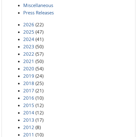
Miscellaneous
Press Releases
2026
(22)
2025
(47)
2024
(41)
2023
(50)
2022
(57)
2021
(50)
2020
(54)
2019
(24)
2018
(25)
2017
(21)
2016
(10)
2015
(12)
2014
(12)
2013
(17)
2012
(8)
2011
(10)