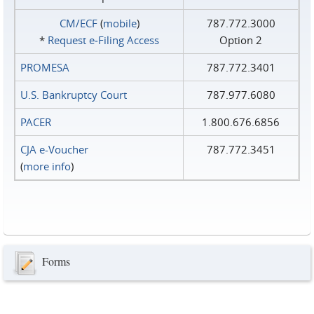
CM/ECF
(
mobile
)
787.772.3000
*
Request e‑Filing Access
Option 2
PROMESA
787.772.3401
U.S. Bankruptcy Court
787.977.6080
PACER
1.800.676.6856
CJA e-Voucher
787.772.3451
(
more info
)
Forms