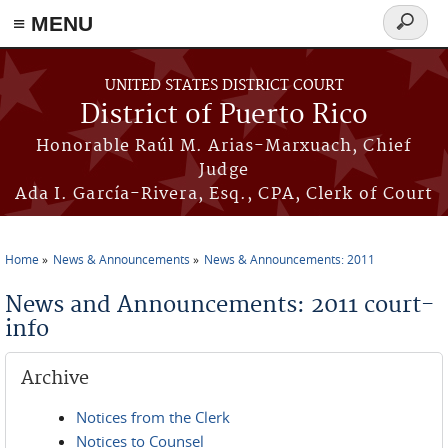
≡ MENU
Search
form
Skip to main content
UNITED STATES DISTRICT COURT
District of Puerto Rico
Honorable Raúl M. Arias-Marxuach, Chief
Judge
Ada I. García-Rivera, Esq., CPA, Clerk of Court
Home
News & Announcements
News & Announcements: 2011
You are here
News and Announcements: 2011 court-
info
Archive
Notices from the Clerk
Notices to Counsel