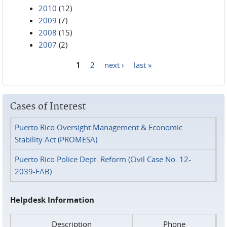
2010
(12)
2009
(7)
2008
(15)
2007
(2)
1
2
next ›
last »
Pages
Cases of Interest
Puerto Rico Oversight Management & Economic
Stability Act (PROMESA)
Puerto Rico Police Dept. Reform (Civil Case No. 12-
2039-FAB)
Helpdesk Information
Description
Phone