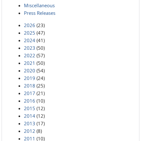
Miscellaneous
Press Releases
2026
(23)
2025
(47)
2024
(41)
2023
(50)
2022
(57)
2021
(50)
2020
(54)
2019
(24)
2018
(25)
2017
(21)
2016
(10)
2015
(12)
2014
(12)
2013
(17)
2012
(8)
2011
(10)