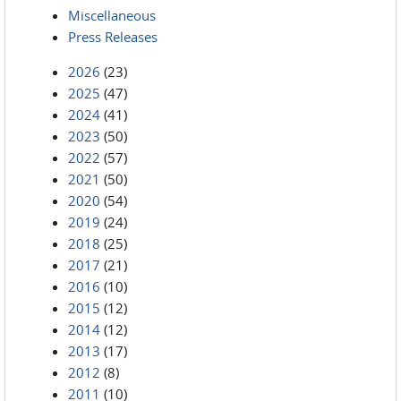
Miscellaneous
Press Releases
2026
(23)
2025
(47)
2024
(41)
2023
(50)
2022
(57)
2021
(50)
2020
(54)
2019
(24)
2018
(25)
2017
(21)
2016
(10)
2015
(12)
2014
(12)
2013
(17)
2012
(8)
2011
(10)