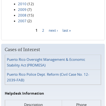
2010
(12)
2009
(7)
2008
(15)
2007
(2)
1
2
next ›
last »
Pages
Cases of Interest
Puerto Rico Oversight Management & Economic
Stability Act (PROMESA)
Puerto Rico Police Dept. Reform (Civil Case No. 12-
2039-FAB)
Helpdesk Information
Description
Phone