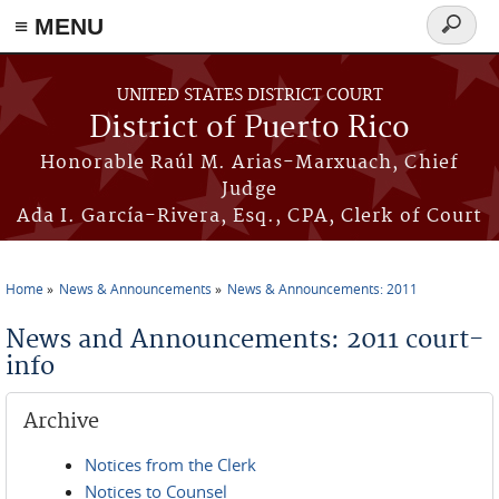
≡ MENU
Search
form
Skip to main content
UNITED STATES DISTRICT COURT
District of Puerto Rico
Honorable Raúl M. Arias-Marxuach, Chief
Judge
Ada I. García-Rivera, Esq., CPA, Clerk of Court
Home
News & Announcements
News & Announcements: 2011
You are here
News and Announcements: 2011 court-
info
Archive
Notices from the Clerk
Notices to Counsel