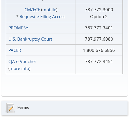
CM/ECF
(
mobile
)
787.772.3000
*
Request e‑Filing Access
Option 2
PROMESA
787.772.3401
U.S. Bankruptcy Court
787.977.6080
PACER
1.800.676.6856
CJA e-Voucher
787.772.3451
(
more info
)
Forms