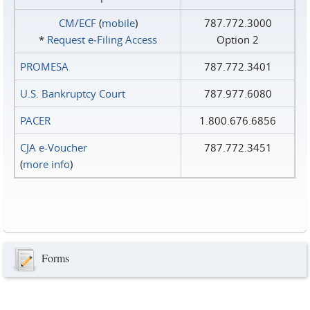
CM/ECF
(
mobile
)
787.772.3000
*
Request e‑Filing Access
Option 2
PROMESA
787.772.3401
U.S. Bankruptcy Court
787.977.6080
PACER
1.800.676.6856
CJA e-Voucher
787.772.3451
(
more info
)
Forms