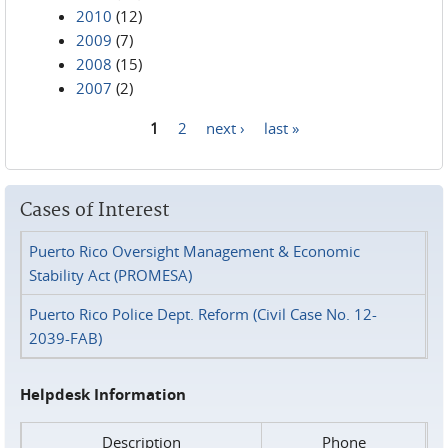
2010
(12)
2009
(7)
2008
(15)
2007
(2)
1
2
next ›
last »
Pages
Cases of Interest
Puerto Rico Oversight Management & Economic
Stability Act (PROMESA)
Puerto Rico Police Dept. Reform (Civil Case No. 12-
2039-FAB)
Helpdesk Information
Description
Phone