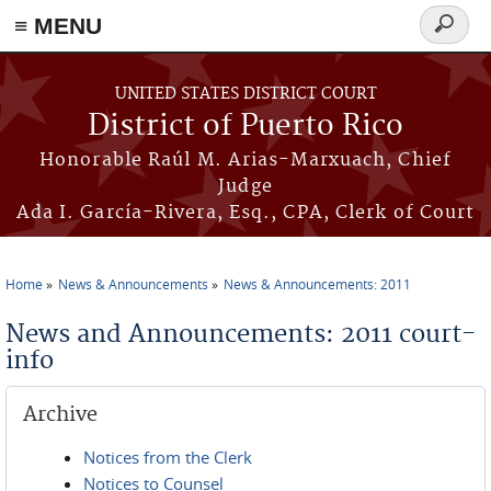
≡ MENU
Search
form
Skip to main content
UNITED STATES DISTRICT COURT
District of Puerto Rico
Honorable Raúl M. Arias-Marxuach, Chief
Judge
Ada I. García-Rivera, Esq., CPA, Clerk of Court
Home
News & Announcements
News & Announcements: 2011
You are here
News and Announcements: 2011 court-
info
Archive
Notices from the Clerk
Notices to Counsel