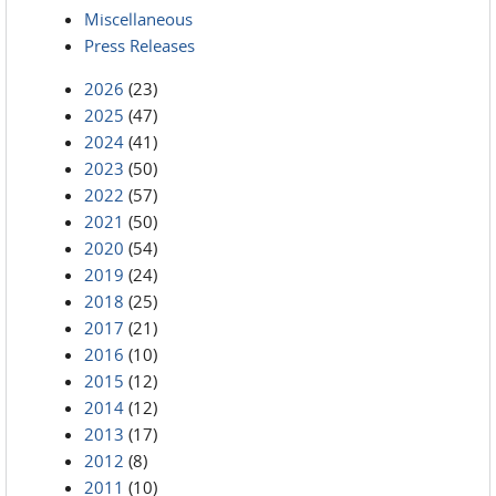
Miscellaneous
Press Releases
2026
(23)
2025
(47)
2024
(41)
2023
(50)
2022
(57)
2021
(50)
2020
(54)
2019
(24)
2018
(25)
2017
(21)
2016
(10)
2015
(12)
2014
(12)
2013
(17)
2012
(8)
2011
(10)