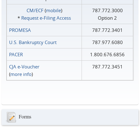
CM/ECF
(
mobile
)
787.772.3000
*
Request e‑Filing Access
Option 2
PROMESA
787.772.3401
U.S. Bankruptcy Court
787.977.6080
PACER
1.800.676.6856
CJA e-Voucher
787.772.3451
(
more info
)
Forms