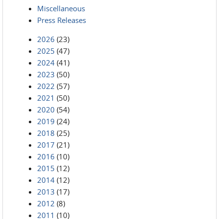
Miscellaneous
Press Releases
2026
(23)
2025
(47)
2024
(41)
2023
(50)
2022
(57)
2021
(50)
2020
(54)
2019
(24)
2018
(25)
2017
(21)
2016
(10)
2015
(12)
2014
(12)
2013
(17)
2012
(8)
2011
(10)