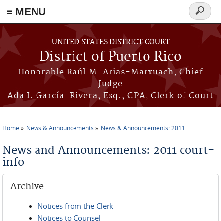
≡ MENU
Search
form
Skip to main content
UNITED STATES DISTRICT COURT
District of Puerto Rico
Honorable Raúl M. Arias-Marxuach, Chief
Judge
Ada I. García-Rivera, Esq., CPA, Clerk of Court
Home
News & Announcements
News & Announcements: 2011
You are here
News and Announcements: 2011 court-
info
Archive
Notices from the Clerk
Notices to Counsel