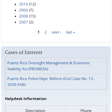
2010
(12)
2009
(7)
2008
(15)
2007
(2)
1
2
next ›
last »
Pages
Cases of Interest
Puerto Rico Oversight Management & Economic
Stability Act (PROMESA)
Puerto Rico Police Dept. Reform (Civil Case No. 12-
2039-FAB)
Helpdesk Information
Description
Phone