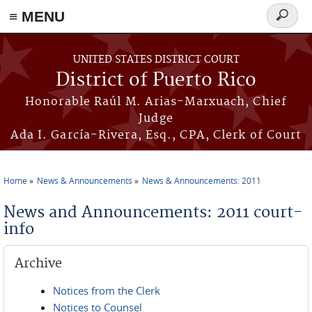
≡ MENU
Search
form
Skip to main content
UNITED STATES DISTRICT COURT
District of Puerto Rico
Honorable Raúl M. Arias-Marxuach, Chief
Judge
Ada I. García-Rivera, Esq., CPA, Clerk of Court
Home
News & Announcements
News & Announcements: 2011
You are here
News and Announcements: 2011 court-
info
Archive
Notices from the Clerk
Notices to Counsel