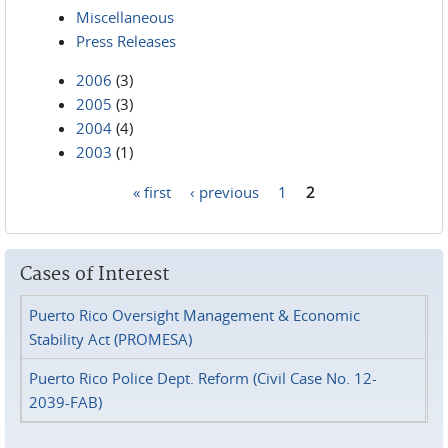
Miscellaneous
Press Releases
2006
(3)
2005
(3)
2004
(4)
2003
(1)
« first
‹ previous
1
2
Pages
Cases of Interest
Puerto Rico Oversight Management & Economic
Stability Act (PROMESA)
Puerto Rico Police Dept. Reform (Civil Case No. 12-
2039-FAB)