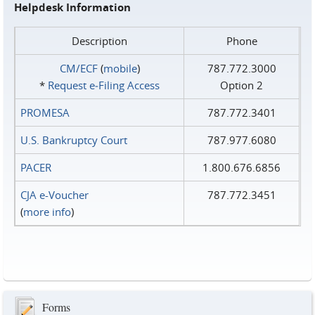
Helpdesk Information
Description
Phone
CM/ECF
(
mobile
)
787.772.3000
*
Request e‑Filing Access
Option 2
PROMESA
787.772.3401
U.S. Bankruptcy Court
787.977.6080
PACER
1.800.676.6856
CJA e-Voucher
787.772.3451
(
more info
)
Forms