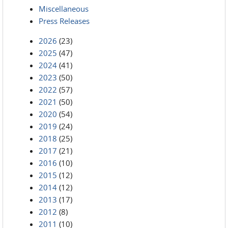
Miscellaneous
Press Releases
2026
(23)
2025
(47)
2024
(41)
2023
(50)
2022
(57)
2021
(50)
2020
(54)
2019
(24)
2018
(25)
2017
(21)
2016
(10)
2015
(12)
2014
(12)
2013
(17)
2012
(8)
2011
(10)