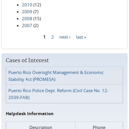
2010
(12)
2009
(7)
2008
(15)
2007
(2)
1
2
next ›
last »
Pages
Cases of Interest
Puerto Rico Oversight Management & Economic
Stability Act (PROMESA)
Puerto Rico Police Dept. Reform (Civil Case No. 12-
2039-FAB)
Helpdesk Information
Description
Phone