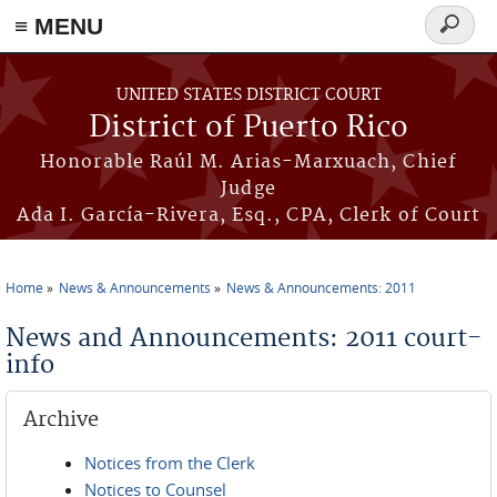
≡ MENU
Search
form
Skip to main content
UNITED STATES DISTRICT COURT
District of Puerto Rico
Honorable Raúl M. Arias-Marxuach, Chief
Judge
Ada I. García-Rivera, Esq., CPA, Clerk of Court
Home
News & Announcements
News & Announcements: 2011
You are here
News and Announcements: 2011 court-
info
Archive
Notices from the Clerk
Notices to Counsel