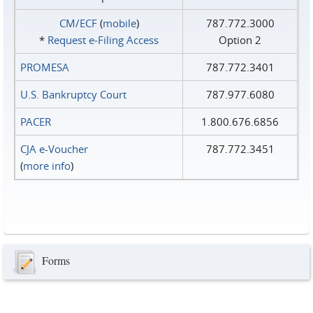
CM/ECF
(
mobile
)
787.772.3000
*
Request e‑Filing Access
Option 2
PROMESA
787.772.3401
U.S. Bankruptcy Court
787.977.6080
PACER
1.800.676.6856
CJA e-Voucher
787.772.3451
(
more info
)
Forms