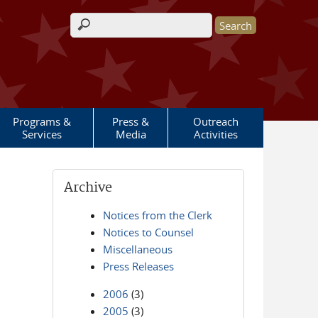
Search form
Programs &
Press &
Outreach
Services
Media
Activities
Archive
Notices from the Clerk
Notices to Counsel
Miscellaneous
Press Releases
2006
(3)
2005
(3)