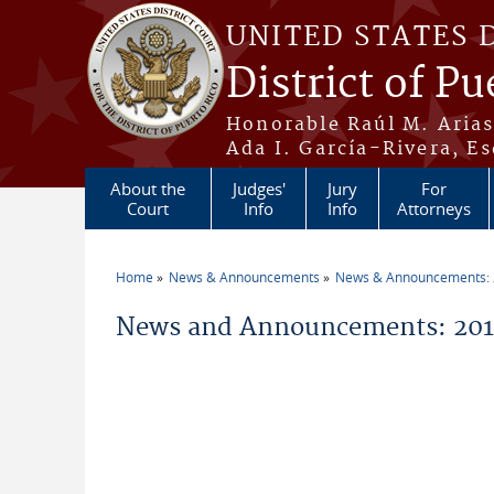
Skip to main content
UNITED STATES 
District of Pu
Honorable Raúl M. Aria
Ada I. García-Rivera, Es
About the
Judges'
Jury
For
Court
Info
Info
Attorneys
Home
News & Announcements
News & Announcements:
You are here
News and Announcements: 2011