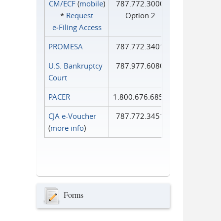
CM/ECF
(
mobile
)
787.772.3000
*
Request
Option 2
e‑Filing Access
PROMESA
787.772.3401
U.S. Bankruptcy
787.977.6080
Court
PACER
1.800.676.6856
CJA e-Voucher
787.772.3451
(
more info
)
Forms