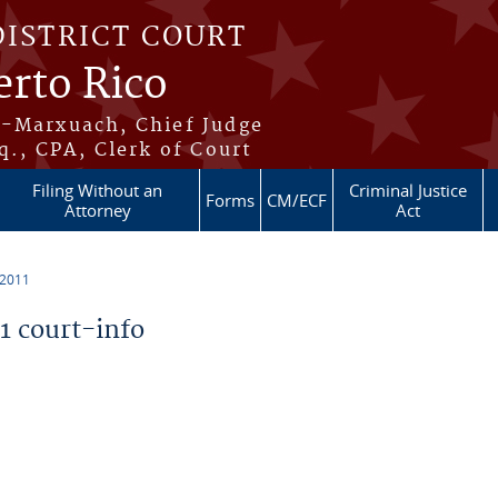
DISTRICT COURT
erto Rico
s-Marxuach, Chief Judge
q., CPA, Clerk of Court
Filing Without an
Criminal Justice
Forms
CM/ECF
Attorney
Act
 2011
 court-info