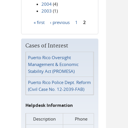
2004
(4)
2003
(1)
« first
‹ previous
1
2
Pages
Cases of Interest
Puerto Rico Oversight
Management & Economic
Stability Act (PROMESA)
Puerto Rico Police Dept. Reform
(Civil Case No. 12-2039-FAB)
Helpdesk Information
Description
Phone