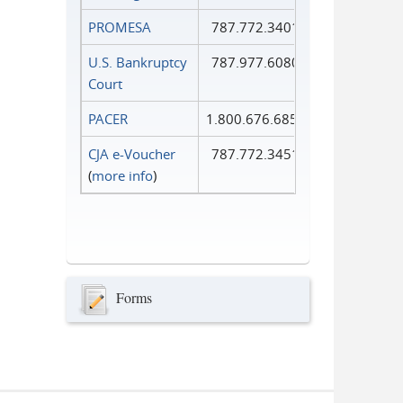
PROMESA
787.772.3401
U.S. Bankruptcy
787.977.6080
Court
PACER
1.800.676.6856
CJA e-Voucher
787.772.3451
(
more info
)
Forms