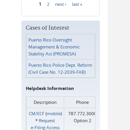
1
2
next ›
last »
Pages
Cases of Interest
Puerto Rico Oversight
Management & Economic
Stability Act (PROMESA)
Puerto Rico Police Dept. Reform
(Civil Case No. 12-2039-FAB)
Helpdesk Information
Description
Phone
CM/ECF
(
mobile
)
787.772.3000
*
Request
Option 2
e‑Filing Access