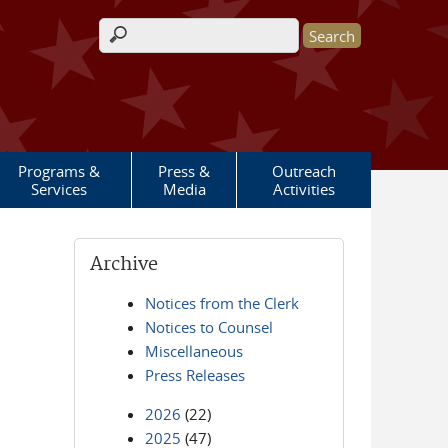
Search form
Programs &
Press &
Outreach
Services
Media
Activities
Archive
Notices from the Clerk
Notices to Counsel
Miscellaneous
Press Releases
2026
(22)
2025
(47)