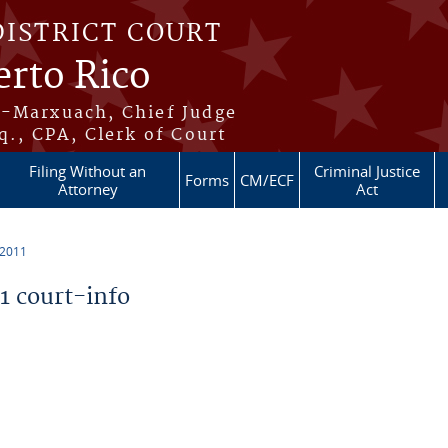
DISTRICT COURT
erto Rico
s-Marxuach, Chief Judge
q., CPA, Clerk of Court
Filing Without an
Criminal Justice
Forms
CM/ECF
Attorney
Act
 2011
 court-info