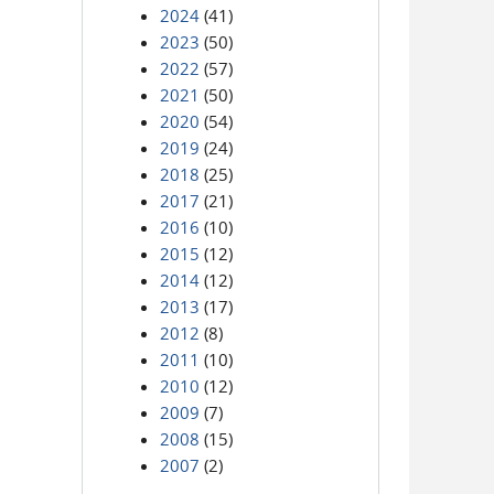
2024
(41)
2023
(50)
2022
(57)
2021
(50)
2020
(54)
2019
(24)
2018
(25)
2017
(21)
2016
(10)
2015
(12)
2014
(12)
2013
(17)
2012
(8)
2011
(10)
2010
(12)
2009
(7)
2008
(15)
2007
(2)