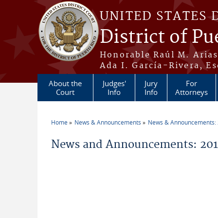
Skip to main content
UNITED STATES 
District of Pu
Honorable Raúl M. Aria
Ada I. García-Rivera, Es
About the
Judges'
Jury
For
Court
Info
Info
Attorneys
Home
News & Announcements
News & Announcements:
You are here
News and Announcements: 2011