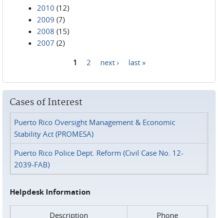
2010
(12)
2009
(7)
2008
(15)
2007
(2)
1
2
next ›
last »
Pages
Cases of Interest
Puerto Rico Oversight Management & Economic
Stability Act (PROMESA)
Puerto Rico Police Dept. Reform (Civil Case No. 12-
2039-FAB)
Helpdesk Information
Description
Phone