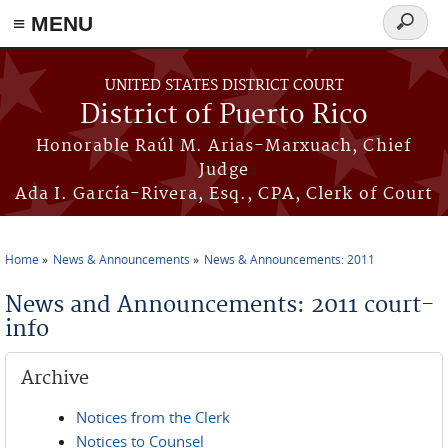
≡ MENU
Search
form
Skip to main content
UNITED STATES DISTRICT COURT
District of Puerto Rico
Honorable Raúl M. Arias-Marxuach, Chief
Judge
Ada I. García-Rivera, Esq., CPA, Clerk of Court
Home
News & Announcements
News & Announcements: 2011
You are here
News and Announcements: 2011 court-
info
Archive
Notices from the Clerk
Notices to Counsel