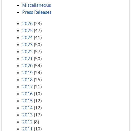
Miscellaneous
Press Releases
2026
(23)
2025
(47)
2024
(41)
2023
(50)
2022
(57)
2021
(50)
2020
(54)
2019
(24)
2018
(25)
2017
(21)
2016
(10)
2015
(12)
2014
(12)
2013
(17)
2012
(8)
2011
(10)