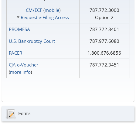
CM/ECF
(
mobile
)
787.772.3000
*
Request e‑Filing Access
Option 2
PROMESA
787.772.3401
U.S. Bankruptcy Court
787.977.6080
PACER
1.800.676.6856
CJA e-Voucher
787.772.3451
(
more info
)
Forms