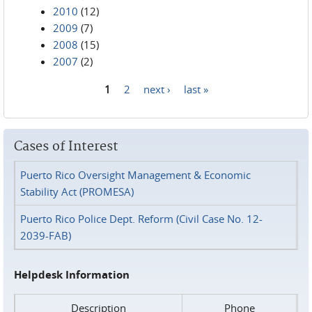
2010
(12)
2009
(7)
2008
(15)
2007
(2)
1
2
next ›
last »
Pages
Cases of Interest
Puerto Rico Oversight Management & Economic
Stability Act (PROMESA)
Puerto Rico Police Dept. Reform (Civil Case No. 12-
2039-FAB)
Helpdesk Information
Description
Phone