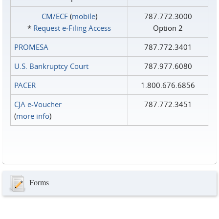
CM/ECF
(
mobile
)
787.772.3000
*
Request e‑Filing Access
Option 2
PROMESA
787.772.3401
U.S. Bankruptcy Court
787.977.6080
PACER
1.800.676.6856
CJA e-Voucher
787.772.3451
(
more info
)
Forms