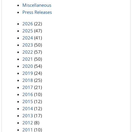
Miscellaneous
Press Releases
2026
(22)
2025
(47)
2024
(41)
2023
(50)
2022
(57)
2021
(50)
2020
(54)
2019
(24)
2018
(25)
2017
(21)
2016
(10)
2015
(12)
2014
(12)
2013
(17)
2012
(8)
2011
(10)