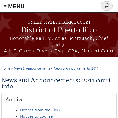
≡ MENU
Search
form
Skip to main content
UNITED STATES DISTRICT COURT
District of Puerto Rico
Honorable Raúl M. Arias-Marxuach, Chief
Judge
Ada I. García-Rivera, Esq., CPA, Clerk of Court
Home
News & Announcements
News & Announcements: 2011
You are here
News and Announcements: 2011 court-
info
Archive
Notices from the Clerk
Notices to Counsel