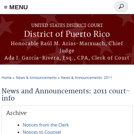
≡ MENU
Search
form
Skip to main content
UNITED STATES DISTRICT COURT
District of Puerto Rico
Honorable Raúl M. Arias-Marxuach, Chief
Judge
Ada I. García-Rivera, Esq., CPA, Clerk of Court
Home
News & Announcements
News & Announcements: 2011
You are here
News and Announcements: 2011 court-
info
Archive
Notices from the Clerk
Notices to Counsel