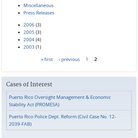
Miscellaneous
Press Releases
2006
(3)
2005
(3)
2004
(4)
2003
(1)
« first
‹ previous
1
2
Pages
Cases of Interest
Puerto Rico Oversight Management & Economic
Stability Act (PROMESA)
Puerto Rico Police Dept. Reform (Civil Case No. 12-
2039-FAB)