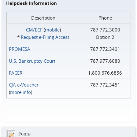
Helpdesk Information
Description
Phone
CM/ECF
(
mobile
)
787.772.3000
*
Request e‑Filing Access
Option 2
PROMESA
787.772.3401
U.S. Bankruptcy Court
787.977.6080
PACER
1.800.676.6856
CJA e-Voucher
787.772.3451
(
more info
)
Forms