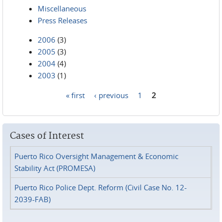
Miscellaneous
Press Releases
2006
(3)
2005
(3)
2004
(4)
2003
(1)
« first
‹ previous
1
2
Pages
Cases of Interest
Puerto Rico Oversight Management & Economic
Stability Act (PROMESA)
Puerto Rico Police Dept. Reform (Civil Case No. 12-
2039-FAB)