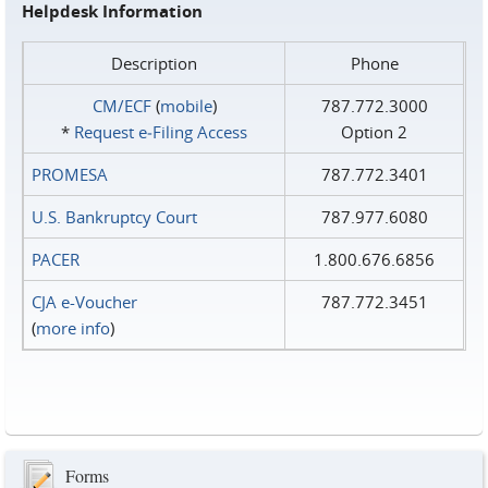
Helpdesk Information
Description
Phone
CM/ECF
(
mobile
)
787.772.3000
*
Request e‑Filing Access
Option 2
PROMESA
787.772.3401
U.S. Bankruptcy Court
787.977.6080
PACER
1.800.676.6856
CJA e-Voucher
787.772.3451
(
more info
)
Forms