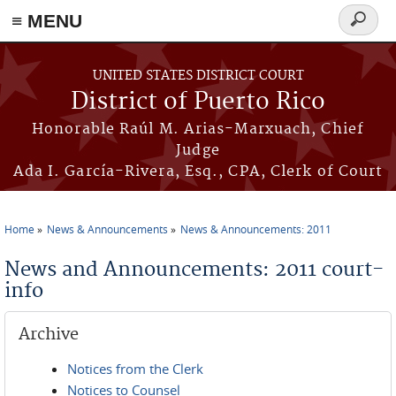
≡ MENU
Search
form
Skip to main content
UNITED STATES DISTRICT COURT
District of Puerto Rico
Honorable Raúl M. Arias-Marxuach, Chief
Judge
Ada I. García-Rivera, Esq., CPA, Clerk of Court
Home
News & Announcements
News & Announcements: 2011
You are here
News and Announcements: 2011 court-
info
Archive
Notices from the Clerk
Notices to Counsel