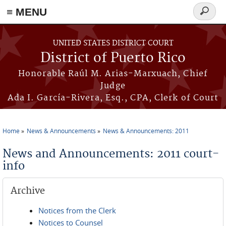
≡ MENU
Search
form
Skip to main content
UNITED STATES DISTRICT COURT
District of Puerto Rico
Honorable Raúl M. Arias-Marxuach, Chief
Judge
Ada I. García-Rivera, Esq., CPA, Clerk of Court
Home
News & Announcements
News & Announcements: 2011
You are here
News and Announcements: 2011 court-
info
Archive
Notices from the Clerk
Notices to Counsel