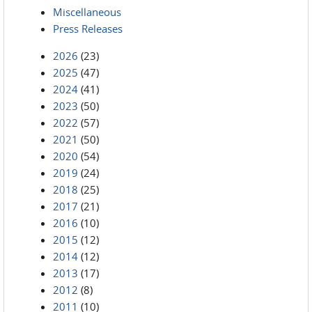
Miscellaneous
Press Releases
2026
(23)
2025
(47)
2024
(41)
2023
(50)
2022
(57)
2021
(50)
2020
(54)
2019
(24)
2018
(25)
2017
(21)
2016
(10)
2015
(12)
2014
(12)
2013
(17)
2012
(8)
2011
(10)