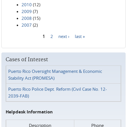
2010
(12)
2009
(7)
2008
(15)
2007
(2)
1
2
next ›
last »
Pages
Cases of Interest
Puerto Rico Oversight Management & Economic
Stability Act (PROMESA)
Puerto Rico Police Dept. Reform (Civil Case No. 12-
2039-FAB)
Helpdesk Information
Description
Phone