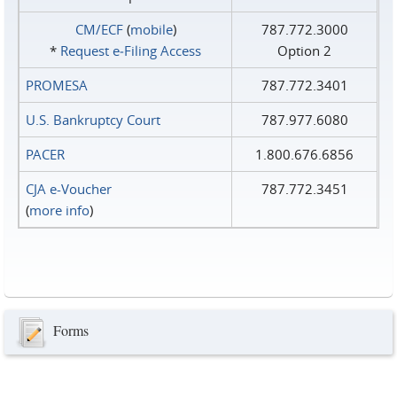
CM/ECF
(
mobile
)
787.772.3000
*
Request e‑Filing Access
Option 2
PROMESA
787.772.3401
U.S. Bankruptcy Court
787.977.6080
PACER
1.800.676.6856
CJA e-Voucher
787.772.3451
(
more info
)
Forms