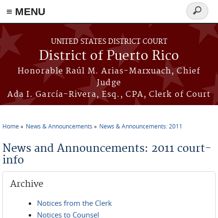
≡ MENU
Search
form
Skip to main content
UNITED STATES DISTRICT COURT
District of Puerto Rico
Honorable Raúl M. Arias-Marxuach, Chief
Judge
Ada I. García-Rivera, Esq., CPA, Clerk of Court
Home
News & Announcements
News & Announcements: 2011
You are here
News and Announcements: 2011 court-
info
Archive
Notices from the Clerk
Notices to Counsel