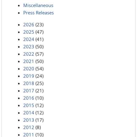
Miscellaneous
Press Releases
2026
(23)
2025
(47)
2024
(41)
2023
(50)
2022
(57)
2021
(50)
2020
(54)
2019
(24)
2018
(25)
2017
(21)
2016
(10)
2015
(12)
2014
(12)
2013
(17)
2012
(8)
2011
(10)