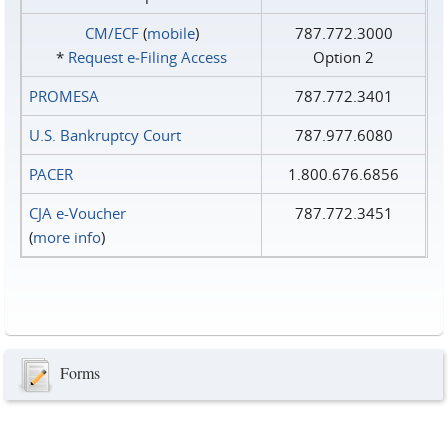
CM/ECF
(
mobile
)
787.772.3000
*
Request e‑Filing Access
Option 2
PROMESA
787.772.3401
U.S. Bankruptcy Court
787.977.6080
PACER
1.800.676.6856
CJA e-Voucher
787.772.3451
(
more info
)
Forms