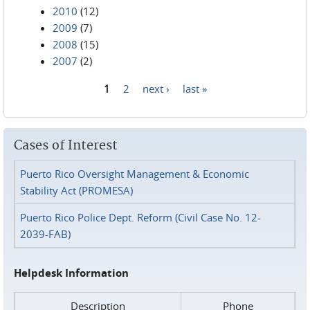
2010
(12)
2009
(7)
2008
(15)
2007
(2)
1
2
next ›
last »
Pages
Cases of Interest
Puerto Rico Oversight Management & Economic
Stability Act (PROMESA)
Puerto Rico Police Dept. Reform (Civil Case No. 12-
2039-FAB)
Helpdesk Information
Description
Phone