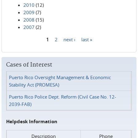
2010
(12)
2009
(7)
2008
(15)
2007
(2)
1
2
next ›
last »
Pages
Cases of Interest
Puerto Rico Oversight Management & Economic
Stability Act (PROMESA)
Puerto Rico Police Dept. Reform (Civil Case No. 12-
2039-FAB)
Helpdesk Information
Description
Phone