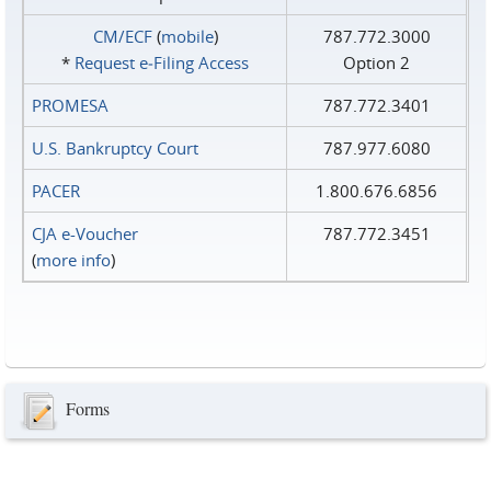
CM/ECF
(
mobile
)
787.772.3000
*
Request e‑Filing Access
Option 2
PROMESA
787.772.3401
U.S. Bankruptcy Court
787.977.6080
PACER
1.800.676.6856
CJA e-Voucher
787.772.3451
(
more info
)
Forms