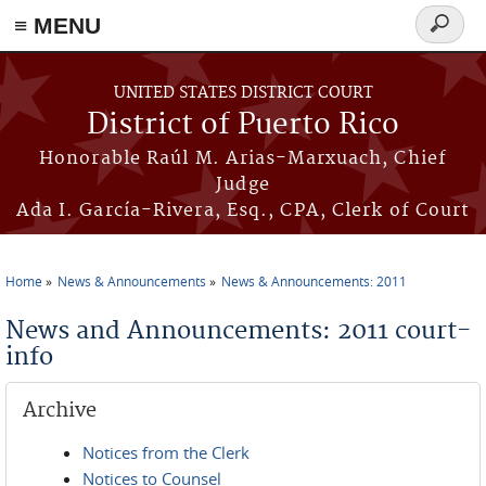
≡ MENU
Search
form
Skip to main content
UNITED STATES DISTRICT COURT
District of Puerto Rico
Honorable Raúl M. Arias-Marxuach, Chief
Judge
Ada I. García-Rivera, Esq., CPA, Clerk of Court
Home
News & Announcements
News & Announcements: 2011
You are here
News and Announcements: 2011 court-
info
Archive
Notices from the Clerk
Notices to Counsel