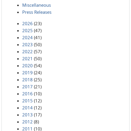
Miscellaneous
Press Releases
2026
(23)
2025
(47)
2024
(41)
2023
(50)
2022
(57)
2021
(50)
2020
(54)
2019
(24)
2018
(25)
2017
(21)
2016
(10)
2015
(12)
2014
(12)
2013
(17)
2012
(8)
2011
(10)