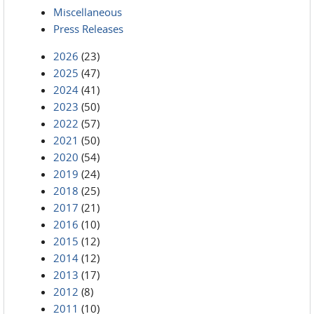
Miscellaneous
Press Releases
2026
(23)
2025
(47)
2024
(41)
2023
(50)
2022
(57)
2021
(50)
2020
(54)
2019
(24)
2018
(25)
2017
(21)
2016
(10)
2015
(12)
2014
(12)
2013
(17)
2012
(8)
2011
(10)