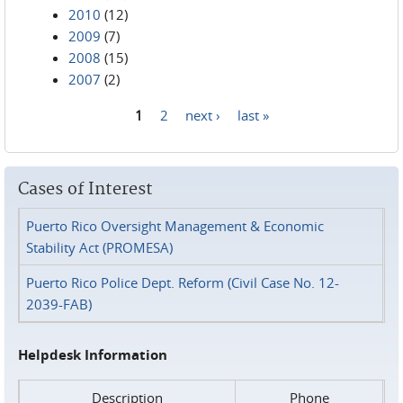
2010
(12)
2009
(7)
2008
(15)
2007
(2)
1
2
next ›
last »
Pages
Cases of Interest
Puerto Rico Oversight Management & Economic
Stability Act (PROMESA)
Puerto Rico Police Dept. Reform (Civil Case No. 12-
2039-FAB)
Helpdesk Information
Description
Phone