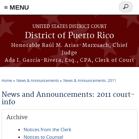
≡ MENU
Search
form
Skip to main content
UNITED STATES DISTRICT COURT
District of Puerto Rico
Honorable Raúl M. Arias-Marxuach, Chief
Judge
Ada I. García-Rivera, Esq., CPA, Clerk of Court
Home
News & Announcements
News & Announcements: 2011
You are here
News and Announcements: 2011 court-
info
Archive
Notices from the Clerk
Notices to Counsel