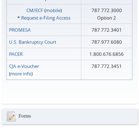
CM/ECF
(
mobile
)
787.772.3000
*
Request e‑Filing Access
Option 2
PROMESA
787.772.3401
U.S. Bankruptcy Court
787.977.6080
PACER
1.800.676.6856
CJA e-Voucher
787.772.3451
(
more info
)
Forms