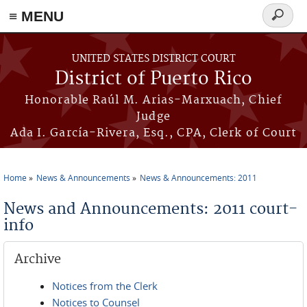
≡ MENU
Search
form
Skip to main content
UNITED STATES DISTRICT COURT
District of Puerto Rico
Honorable Raúl M. Arias-Marxuach, Chief
Judge
Ada I. García-Rivera, Esq., CPA, Clerk of Court
Home
News & Announcements
News & Announcements: 2011
You are here
News and Announcements: 2011 court-
info
Archive
Notices from the Clerk
Notices to Counsel