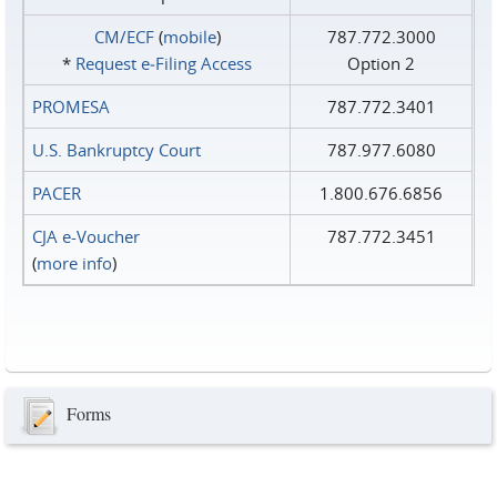
CM/ECF
(
mobile
)
787.772.3000
*
Request e‑Filing Access
Option 2
PROMESA
787.772.3401
U.S. Bankruptcy Court
787.977.6080
PACER
1.800.676.6856
CJA e-Voucher
787.772.3451
(
more info
)
Forms