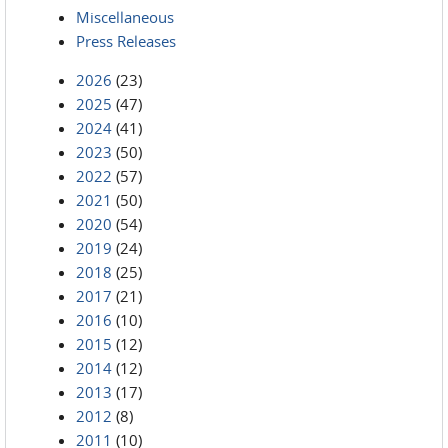
Miscellaneous
Press Releases
2026
(23)
2025
(47)
2024
(41)
2023
(50)
2022
(57)
2021
(50)
2020
(54)
2019
(24)
2018
(25)
2017
(21)
2016
(10)
2015
(12)
2014
(12)
2013
(17)
2012
(8)
2011
(10)