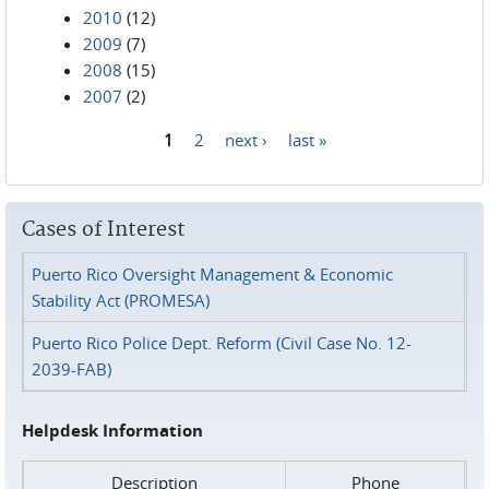
2010
(12)
2009
(7)
2008
(15)
2007
(2)
1
2
next ›
last »
Pages
Cases of Interest
Puerto Rico Oversight Management & Economic
Stability Act (PROMESA)
Puerto Rico Police Dept. Reform (Civil Case No. 12-
2039-FAB)
Helpdesk Information
Description
Phone